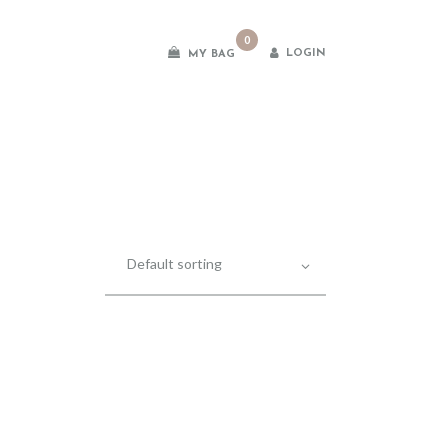
0
LOGIN
MY BAG
es