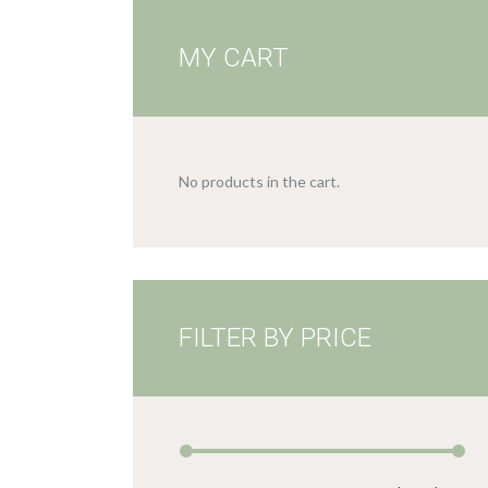
MY CART
No products in the cart.
FILTER BY PRICE