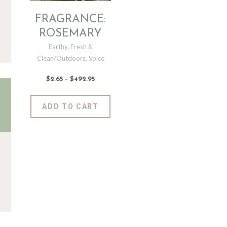
FRAGRANCE:
ROSEMARY
Earthy
,
Fresh &
Clean/Outdoors
,
Spice
$
2
.
65
–
$
492
.
95
Price
range:
$2
.
6
This
ADD TO CART
5
product
through
$492
.
has
9
5
multiple
variants.
The
options
may
be
chosen
on