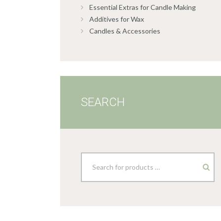
Essential Extras for Candle Making
Additives for Wax
Candles & Accessories
SEARCH