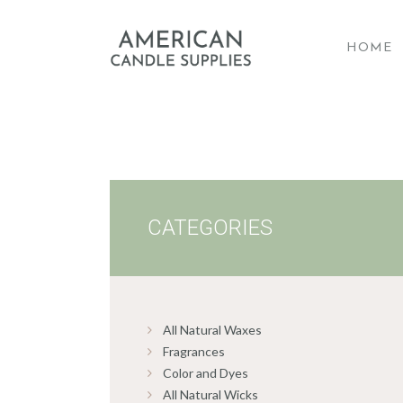
HOME
A
CATEGORIES
All Natural Waxes
Fragrances
Color and Dyes
All Natural Wicks