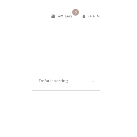
0
LOGIN
MY BAG
es