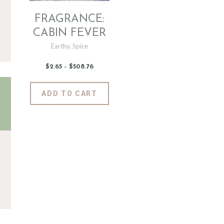
FRAGRANCE:
CABIN FEVER
Earthy
,
Spice
$
2
.
65
–
$
508
.
76
Price
range:
$2
.
6
This
ADD TO CART
5
product
through
$508
.
has
7
6
multiple
variants.
The
options
may
be
chosen
on
the