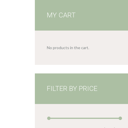
MY CART
No products in the cart.
FILTER BY PRICE