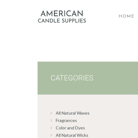
HOME
A
CATEGORIES
All Natural Waxes
Fragrances
Color and Dyes
All Natural Wicks