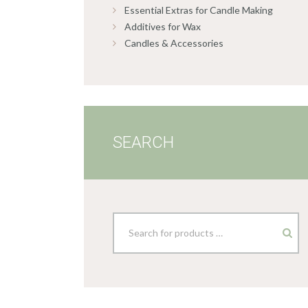
Essential Extras for Candle Making
Additives for Wax
Candles & Accessories
SEARCH