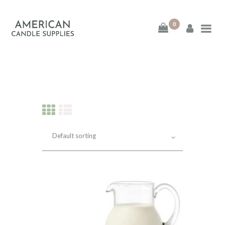
0
American Candle
Supplies
American Candle Supplies
HOME
SHOP
ABOUT
CONTACT