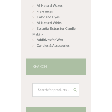
All Natural Waxes
the
product
Fragrances
page
Color and Dyes
All Natural Wicks
Essential Extras for Candle
Making
Additives for Wax
Candles & Accessories
SEARCH