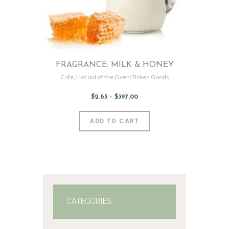
FRAGRANCE: MILK & HONEY
Cafe
,
Hot out of the Oven/Baked Goods
$
2
.
65
–
$
397
.
00
Price
range:
$2
.
6
This
ADD TO CART
5
product
through
$397
.
has
0
0
multiple
variants.
The
options
may
CATEGORIES
be
chosen
on