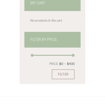
MY CART
No products in the cart.
FILTER BY PRICE
Min
Max
PRICE:
$0
—
$400
price
price
FILTER