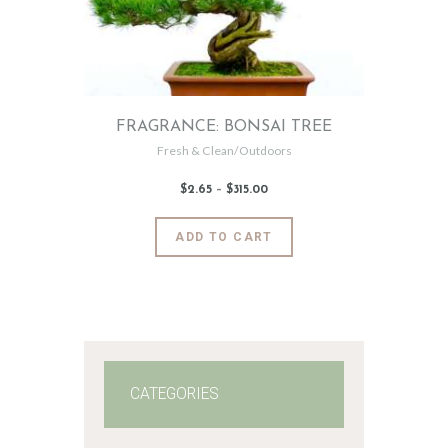
FRAGRANCE: BONSAI TREE
Fresh & Clean/Outdoors
$
2
.
65
–
$
315
.
00
Price
range:
$2
.
6
This
ADD TO CART
5
product
through
$315
.
has
0
0
multiple
variants.
The
options
may
CATEGORIES
be
chosen
on