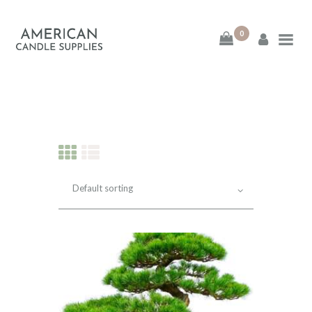
0
American Candle
Supplies
American Candle Supplies
HOME
SHOP
ABOUT
CONTACT