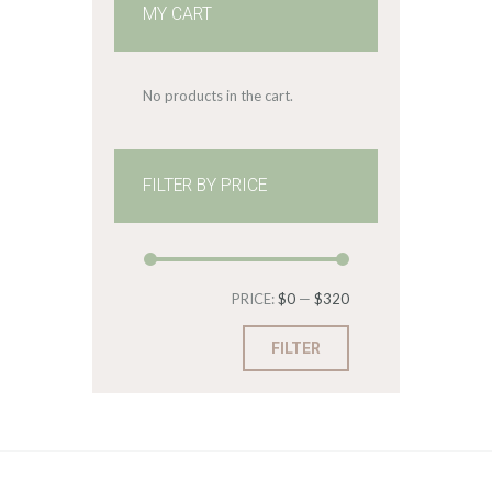
MY CART
No products in the cart.
FILTER BY PRICE
Min
Max
PRICE:
$0
—
$320
price
price
FILTER