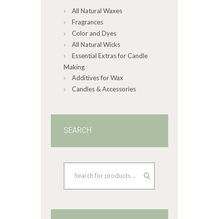
All Natural Waxes
the
product
Fragrances
page
Color and Dyes
All Natural Wicks
Essential Extras for Candle
Making
Additives for Wax
Candles & Accessories
SEARCH