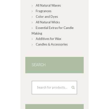
All Natural Waxes
the
product
Fragrances
page
Color and Dyes
All Natural Wicks
Essential Extras for Candle
Making
Additives for Wax
Candles & Accessories
SEARCH