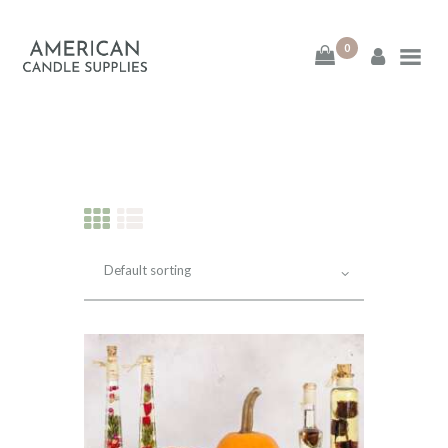
0
American Candle
Supplies
American Candle Supplies
HOME
SHOP
ABOUT
CONTACT