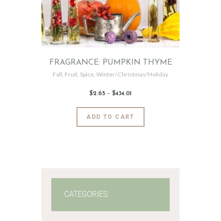
FRAGRANCE: PUMPKIN THYME
Fall
,
Fruit
,
Spice
,
Winter/Christmas/Holiday
$
2
.
65
–
$
434
.
01
Price
range:
$2
.
6
This
ADD TO CART
5
product
through
$434
.
has
0
1
multiple
variants.
The
options
may
CATEGORIES
be
chosen
on