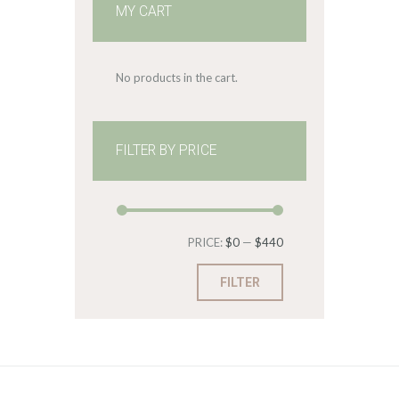
MY CART
No products in the cart.
FILTER BY PRICE
Min
Max
PRICE:
$0
—
$440
price
price
FILTER