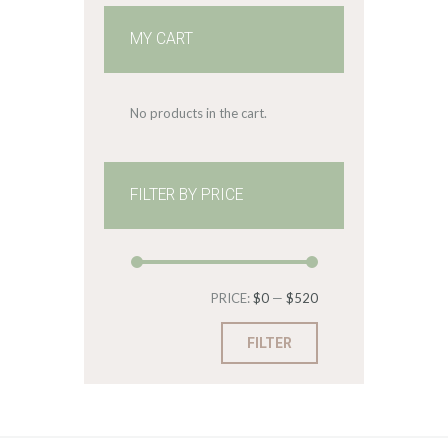
MY CART
No products in the cart.
FILTER BY PRICE
Min
Max
PRICE:
$0
—
$520
price
price
FILTER