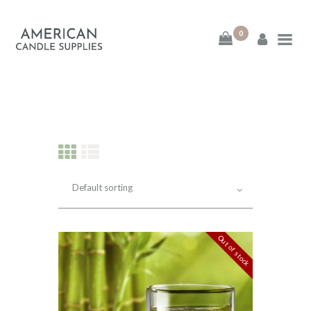
0
American Candle
Supplies
American Candle Supplies
HOME
SHOP
ABOUT
Out of stock
CONTACT