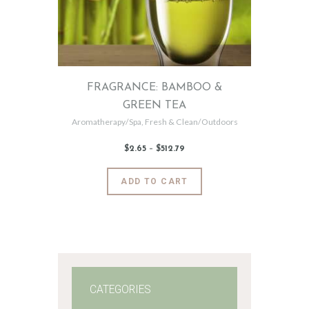
FRAGRANCE: BAMBOO &
GREEN TEA
Aromatherapy/Spa
,
Fresh & Clean/Outdoors
$
2
.
65
–
$
512
.
79
Price
range:
$2
.
6
This
ADD TO CART
5
product
through
$512
.
has
7
9
multiple
variants.
The
options
may
CATEGORIES
be