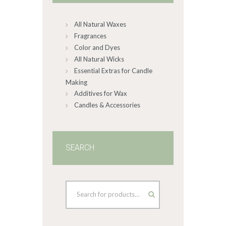
chosen
on
All Natural Waxes
the
product
Fragrances
page
Color and Dyes
All Natural Wicks
Essential Extras for Candle
Making
Additives for Wax
Candles & Accessories
SEARCH