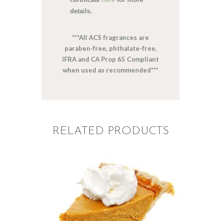
details.
***All ACS fragrances are
paraben-free, phthalate-free,
IFRA and CA Prop 65 Compliant
when used as recommended***
RELATED PRODUCTS
FRAGRANCE: PUMPKIN
PIE
Fall
Hot out of the
Oven/Baked Goods
Winter/Christmas/Holiday
$
2
.
65
–
$
417
.
53
Price