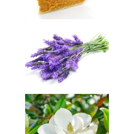
range:
$2
.
6
5
through
$417
.
FRAGRANCE:
5
LAVENDER
3
Aromatherapy/Spa
Floral
$
2
.
65
–
$
449
.
82
Price
range:
$2
.
6
5
through
$449
.
8
FRAGRANCE:
2
SOUTHERN
JASMINE
Floral
$
2
.
65
–
$
470
.
25
Price