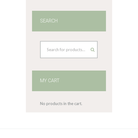
SEARCH
MY CART
No products in the cart.