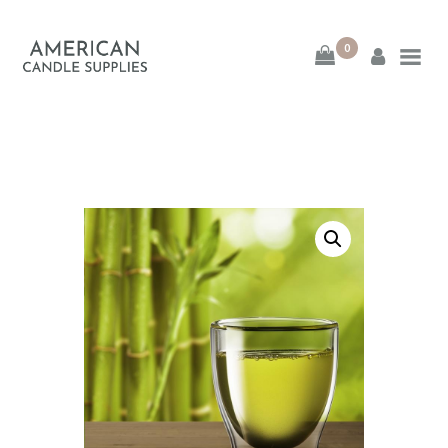
0
American Candle
Supplies
American Candle Supplies
HOME
SHOP
ABOUT
CONTACT