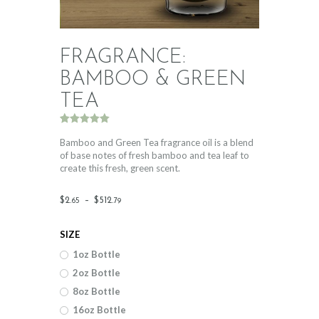
FRAGRANCE:
BAMBOO & GREEN
TEA
Rated
2
5.00
out of 5
Bamboo and Green Tea fragrance oil is a blend
based on
of base notes of fresh bamboo and tea leaf to
customer
create this fresh, green scent.
ratings
Price
$
2
.
–
$
512
.
65
79
range:
SIZE
$2
.
1oz Bottle
6
2oz Bottle
5
8oz Bottle
through
16oz Bottle