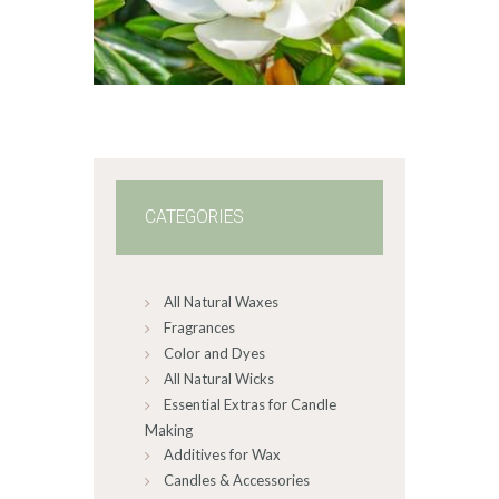
range:
$2
.
6
5
through
$470
.
2
5
CATEGORIES
All Natural Waxes
Fragrances
Color and Dyes
All Natural Wicks
Essential Extras for Candle
Making
Additives for Wax
Candles & Accessories