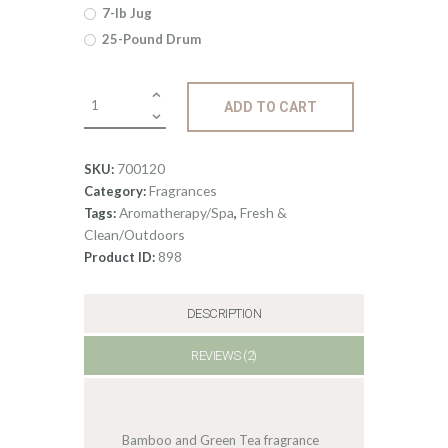
$512
.
7-lb Jug
25-Pound Drum
7
9
Fragrance:
ADD TO CART
Bamboo
&
Green
700120
SKU:
Tea
Fragrances
Category:
quantity
Aromatherapy/Spa
Fresh &
Tags:
,
Clean/Outdoors
898
Product ID:
DESCRIPTION
REVIEWS (2)
Bamboo and Green Tea fragrance