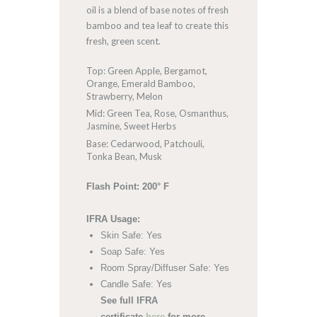
oil is a blend of base notes of fresh
bamboo and tea leaf to create this
fresh, green scent.
Top: Green Apple, Bergamot,
Orange, Emerald Bamboo,
Strawberry, Melon
Mid: Green Tea, Rose, Osmanthus,
Jasmine, Sweet Herbs
Base: Cedarwood, Patchouli,
Tonka Bean, Musk
Flash Point: 200° F
IFRA Usage:
Skin Safe: Yes
Soap Safe: Yes
Room Spray/Diffuser Safe: Yes
Candle Safe: Yes
See full IFRA
certificate
here
for more