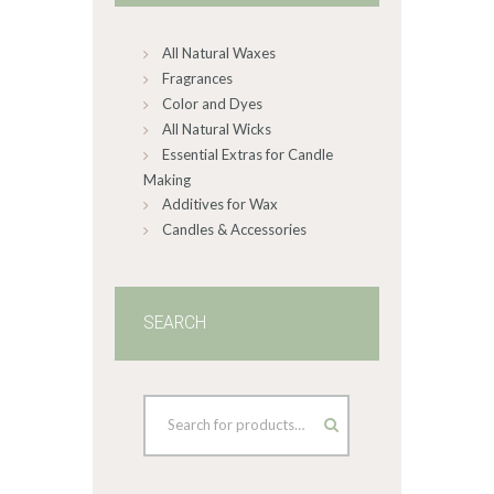
chosen
on
All Natural Waxes
the
product
Fragrances
page
Color and Dyes
All Natural Wicks
Essential Extras for Candle
Making
Additives for Wax
Candles & Accessories
SEARCH