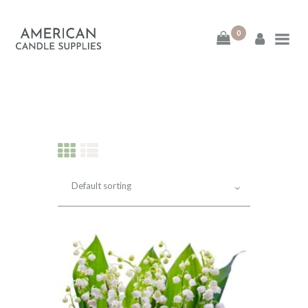
0
American Candle
Supplies
American Candle Supplies
HOME
SHOP
ABOUT
CONTACT