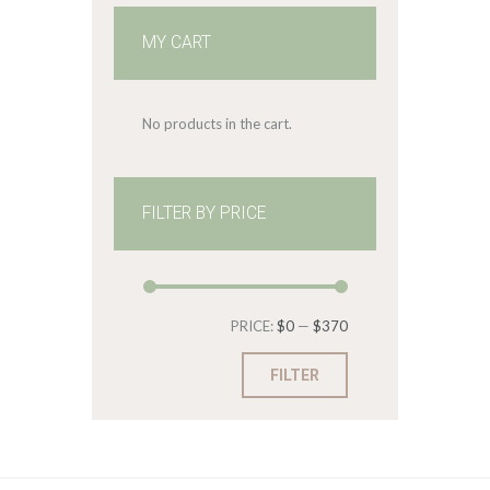
MY CART
No products in the cart.
FILTER BY PRICE
Min
Max
PRICE:
$0
—
$370
price
price
FILTER