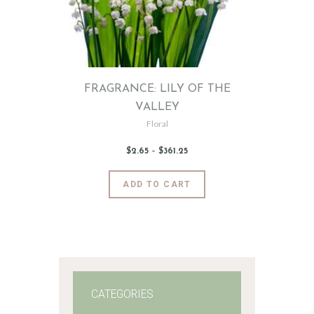
FRAGRANCE: LILY OF THE
VALLEY
Floral
$
2
.
65
–
$
361
.
25
Price
range:
$2
.
6
This
ADD TO CART
5
product
through
$361
.
has
2
5
multiple
variants.
The
options
may
CATEGORIES
be