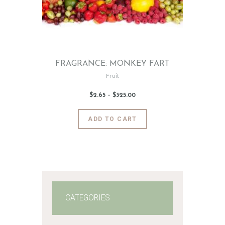
FRAGRANCE: MONKEY FART
Fruit
$
2
.
65
–
$
325
.
00
Price
range:
$2
.
6
This
ADD TO CART
5
product
through
$325
.
has
0
0
multiple
variants.
The
options
may
CATEGORIES
be
chosen
on