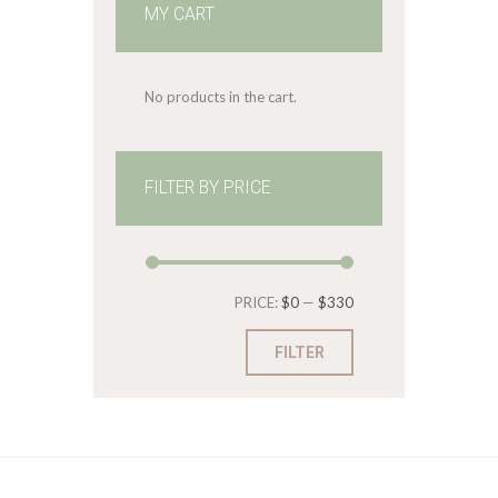
MY CART
No products in the cart.
FILTER BY PRICE
Min
Max
PRICE:
$0
—
$330
price
price
FILTER