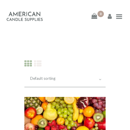
0
American Candle
Supplies
American Candle Supplies
HOME
SHOP
ABOUT
CONTACT