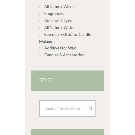
All Natural Waxes
the
product
Fragrances
page
Color and Dyes
All Natural Wicks
Essential Extras for Candle
Making
Additives for Wax
Candles & Accessories
SEARCH