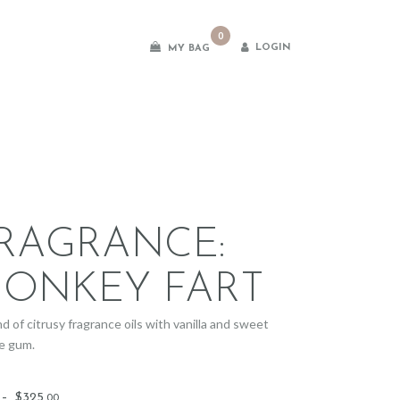
0
LOGIN
MY BAG
es
RAGRANCE:
ONKEY FART
d of citrusy fragrance oils with vanilla and sweet
e gum.
Price
–
$
325
.
00