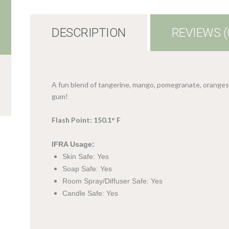
DESCRIPTION
REVIEWS (
A fun blend of tangerine, mango, pomegranate, oranges,
gum!
Flash Point: 150.1° F
IFRA Usage:
Skin Safe: Yes
Soap Safe: Yes
Room Spray/Diffuser Safe: Yes
Candle Safe: Yes