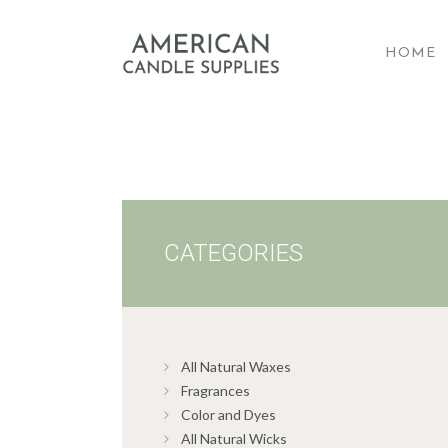
HOME
A
CATEGORIES
All Natural Waxes
Fragrances
Color and Dyes
All Natural Wicks