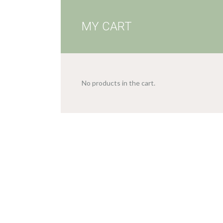
MY CART
No products in the cart.