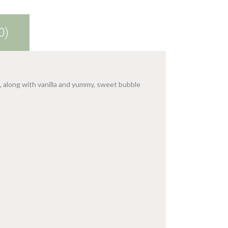
0)
 along with vanilla and yummy, sweet bubble