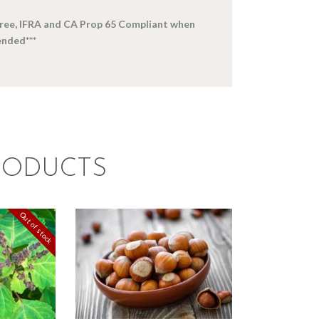
-free, IFRA and CA Prop 65 Compliant when
nded***
RODUCTS
FRAGRANCE:
CE:
HAZELNUT
Out of stock
ULI
Cafe
Fall
e/Musk
Winter/Christmas/Holiday
87
.
82
Price
$
2
.
65
–
$
349
.
20
Price
range:
range:
$2
.
$2
.