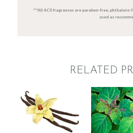
***All ACS fragrances are paraben-free, phthalate
used as recomme
RELATED P
FRAGRANCE:
FRAGRAN
VANILLA
PATCHO
Hot out of the
Earthy
Perfum
Oven/Baked Goods
Spice
$
2
.
65
–
$
5
$
2
.
65
–
$
383
.
70
Price
range: