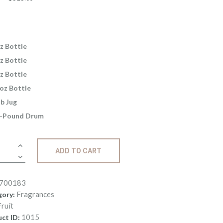
range:
$2
.
6
5
z Bottle
through
z Bottle
$325
.
z Bottle
0
oz Bottle
0
lb Jug
-Pound Drum
ance:
ADD TO CART
ey
ity
700183
Fragrances
gory:
Fruit
1015
ct ID: