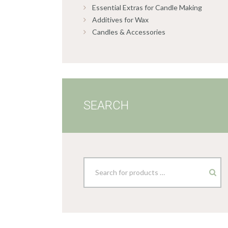
Essential Extras for Candle Making
Additives for Wax
Candles & Accessories
SEARCH