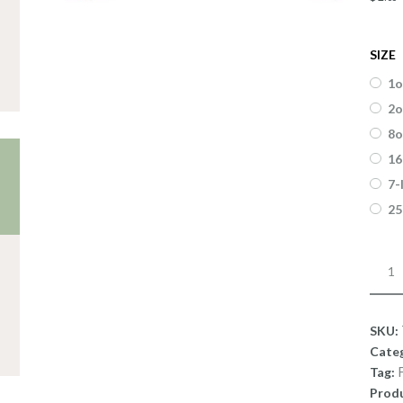
SIZE
1o
2o
8o
16
7-
25
Fragr
Monk
Fart
quant
SKU:
Cate
Tag:
Produ