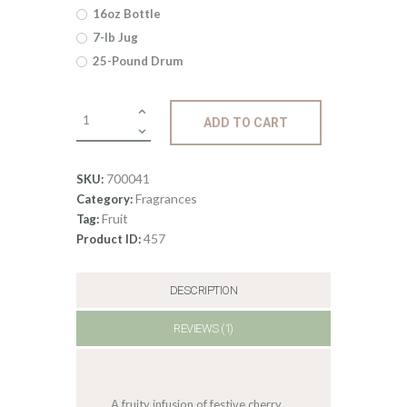
through
16oz Bottle
$360
.
7-lb Jug
25-Pound Drum
0
0
Fragrance:
ADD TO CART
Cranberry
Sangria
quantity
700041
SKU:
Fragrances
Category:
Fruit
Tag:
457
Product ID:
DESCRIPTION
REVIEWS (1)
A fruity infusion of festive cherry,