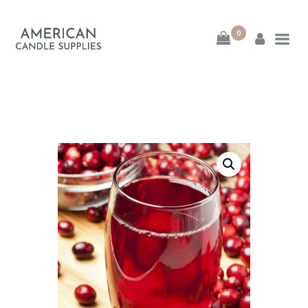
0
American Candle
Supplies
American Candle Supplies
HOME
SHOP
ABOUT
CONTACT