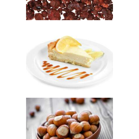
range:
$2
.
6
5
through
FRAGRANCE:
$474
.
LEMON
2
CHEESECAKE
6
Fruit
Hot out of the
Oven/Baked Goods
$
2
.
65
–
$
478
.
57
Price
range:
$2
.
6
5
through
$478
.
FRAGRANCE:
5
HAZELNUT
7
Cafe
Fall
Winter/Christmas/Holiday
$
2
.
65
–
$
349
.
20
Price