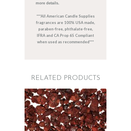
more details.
***All American Candle Supplies
fragrances are 100% USA made,
paraben-free, phthalate-free,
IFRA and CA Prop 65 Compliant
when used as recommended***
RELATED PRODUCTS
FRAGRANCE:
DRAGON’S
BLOOD
Aromatherapy/Spa
NEW!
Perfume/Musk
$
2
.
65
–
$
474
.
26
Price