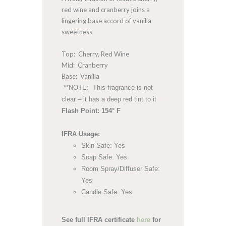
red wine and cranberry joins a
lingering base accord of vanilla
sweetness
Top: Cherry, Red Wine
Mid: Cranberry
Base: Vanilla
**NOTE: This fragrance is not
clear – it has a deep red tint to it
Flash Point: 154° F
IFRA Usage:
Skin Safe: Yes
Soap Safe: Yes
Room Spray/Diffuser Safe:
Yes
Candle Safe: Yes
See full IFRA certificate
here
for