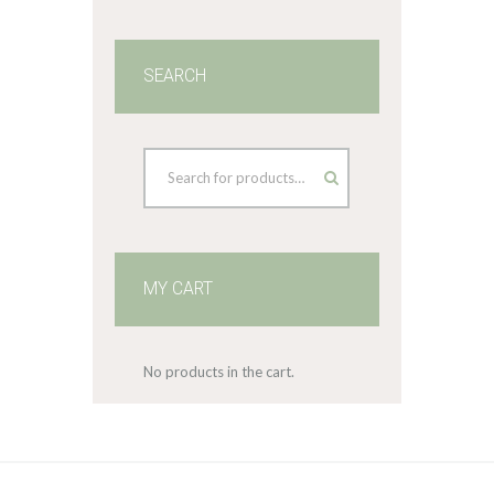
SEARCH
MY CART
No products in the cart.