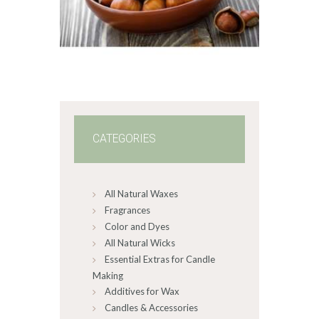
range:
$2
.
6
5
through
$349
.
2
0
CATEGORIES
All Natural Waxes
Fragrances
Color and Dyes
All Natural Wicks
Essential Extras for Candle
Making
Additives for Wax
Candles & Accessories