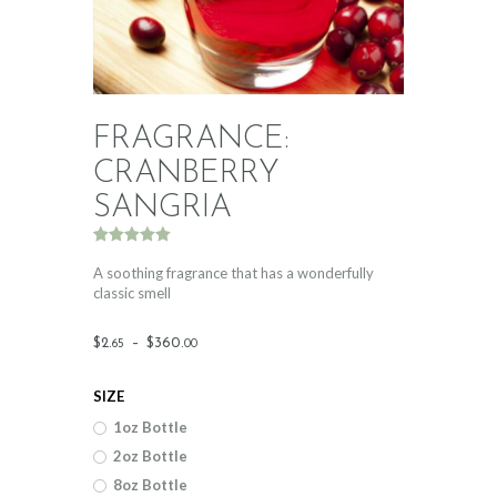
FRAGRANCE:
CRANBERRY
SANGRIA
Rated
1
5.00
out of 5
A soothing fragrance that has a wonderfully
based on
classic smell
customer
rating
Price
$
2
.
–
$
360
.
65
00
range:
SIZE
$2
.
1oz Bottle
6
2oz Bottle
5
8oz Bottle