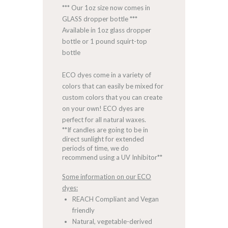
*** Our 1oz size now comes in
GLASS dropper bottle ***
Available in 1oz glass dropper
bottle or 1 pound squirt-top
bottle
ECO dyes come in a variety of
colors that can easily be mixed for
custom colors that you can create
on your own! ECO dyes are
perfect for all natural waxes.
**If candles are going to be in
direct sunlight for extended
periods of time, we do
recommend using a UV Inhibitor**
Some information on our ECO
dyes:
REACH Compliant and Vegan
friendly
Natural, vegetable-derived