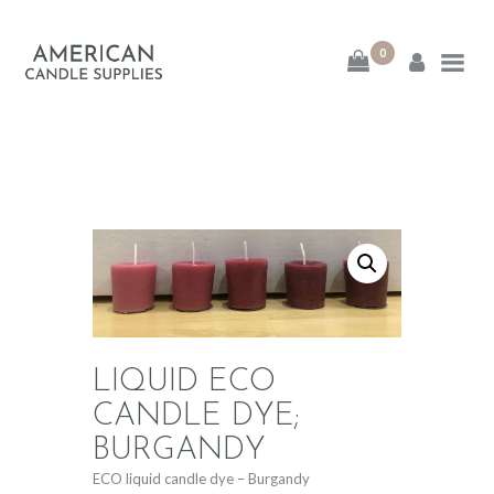
0
American Candle
Supplies
American Candle Supplies
HOME
SHOP
ABOUT
LIQUID ECO
CONTACT
CANDLE DYE;
BURGANDY
ECO liquid candle dye – Burgandy