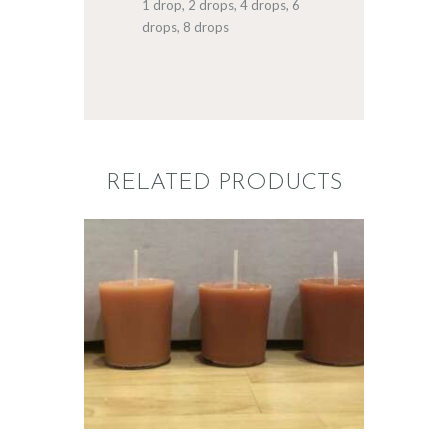
1 drop, 2 drops, 4 drops, 6
drops, 8 drops
RELATED PRODUCTS
LIQUID ECO
CANDLE DYE;
SPICED PUMPKIN
$
5
.
00
–
$
60
.
00
Price
range:
$5
.
0
0
through
$60
.