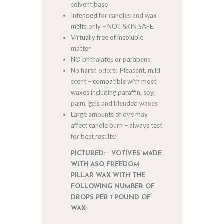
solvent base
Intended for candles and wax
melts only – NOT SKIN SAFE
Virtually free of insoluble
matter
NO phthalates or parabens
No harsh odors! Pleasant, mild
scent – compatible with most
waxes including paraffin, soy,
palm, gels and blended waxes
Large amounts of dye may
affect candle burn – always test
for best results!
PICTURED: VOTIVES MADE
WITH ASO FREEDOM
PILLAR WAX WITH THE
FOLLOWING NUMBER OF
DROPS PER 1 POUND OF
WAX: