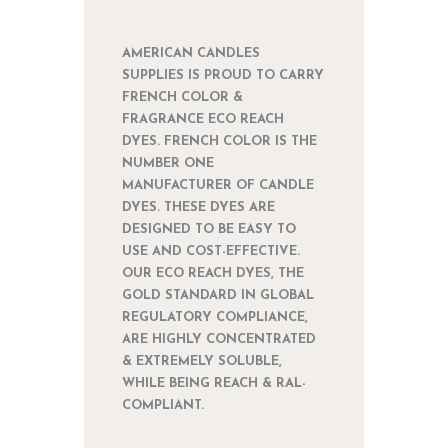
AMERICAN CANDLES
SUPPLIES IS PROUD TO CARRY
FRENCH COLOR &
FRAGRANCE ECO REACH
DYES. FRENCH COLOR IS THE
NUMBER ONE
MANUFACTURER OF CANDLE
DYES. THESE DYES ARE
DESIGNED TO BE EASY TO
USE AND COST-EFFECTIVE.
OUR ECO REACH DYES, THE
GOLD STANDARD IN GLOBAL
REGULATORY COMPLIANCE,
ARE HIGHLY CONCENTRATED
& EXTREMELY SOLUBLE,
WHILE BEING REACH & RAL-
COMPLIANT.