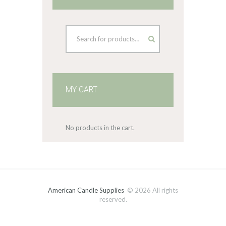
MY CART
No products in the cart.
American Candle Supplies
© 2026 All rights
reserved.