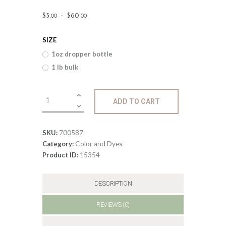
Price
$
5
.
–
$
60
.
00
00
range:
SIZE
$5
.
1oz dropper bottle
0
1 lb bulk
0
through
Liquid
ADD TO CART
$60
.
ECO
Candle
0
Dye;
700587
SKU:
0
Burgandy
Color and Dyes
Category:
quantity
15354
Product ID:
DESCRIPTION
REVIEWS (0)