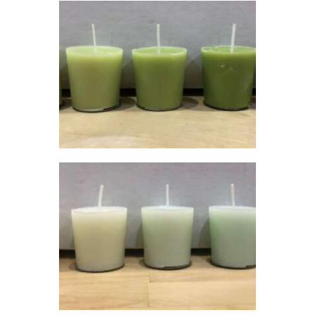
0
0
LIQUID ECO
CANDLE DYE;
GREEN
$
5
.
00
–
$
60
.
00
Price
range:
$5
.
0
0
through
$60
.
0
0
LIQUID ECO
CANDLE DYE;
TURQUOISE
$
5
.
00
–
$
60
.
00
Price
range:
$5
.
0
0
through