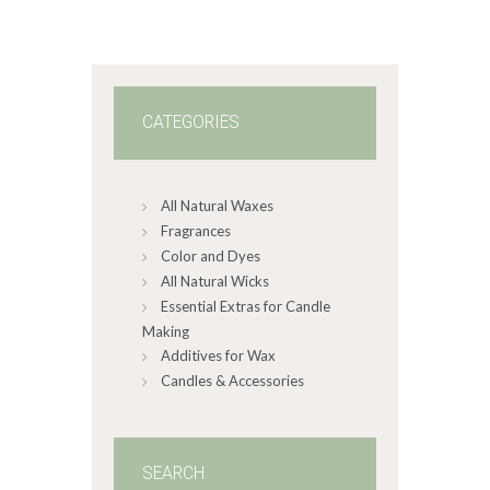
$60
.
0
0
CATEGORIES
All Natural Waxes
Fragrances
Color and Dyes
All Natural Wicks
Essential Extras for Candle
Making
Additives for Wax
Candles & Accessories
SEARCH