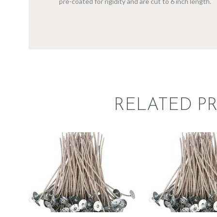
pre-coated for rigidity and are cut to 6 inch length.
RELATED P
STABILO KST
STABILO
WICK –
WICK 
CDN/CD 16
CDN/CD
$
1
.
49
–
$
72
.
59
Price
$
1
.
49
–
$
5
range:
$1
.
4