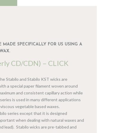
 MADE SPECIFICALLY FOR US USING A
WAX.
erly CD/CDN) – CLICK
he Stabilo and Stabilo KST wicks are
 with a special paper filament woven around
aximum and consistent capillary action while
series is used in many different applications
t viscous vegetable based waxes.
bilo series except that it is designed
important when dealing with natural waxes and
 and lead). Stabilo wicks are pre-tabbed and