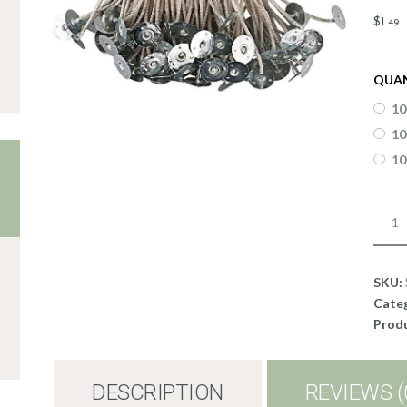
$
1
.
49
QUA
10
10
10
Stabi
KST
WIC
-
SKU:
CDN
Cate
12
Produ
quant
DESCRIPTION
REVIEWS (