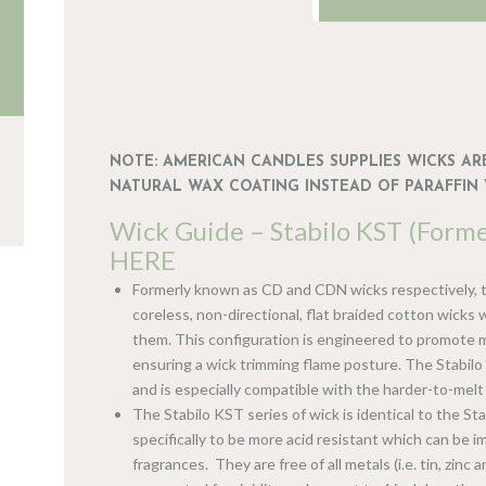
NOTE: AMERICAN CANDLES SUPPLIES WICKS ARE
NATURAL WAX COATING INSTEAD OF PARAFFIN 
Wick Guide – Stabilo KST (Form
HERE
Formerly known as CD and CDN wicks respectively, t
coreless, non-directional, flat braided cotton wicks
them. This configuration is engineered to promote m
ensuring a wick trimming flame posture. The Stabilo 
and is especially compatible with the harder-to-mel
The Stabilo KST series of wick is identical to the Sta
specifically to be more acid resistant which can be 
fragrances. They are free of all metals (i.e. tin, zinc