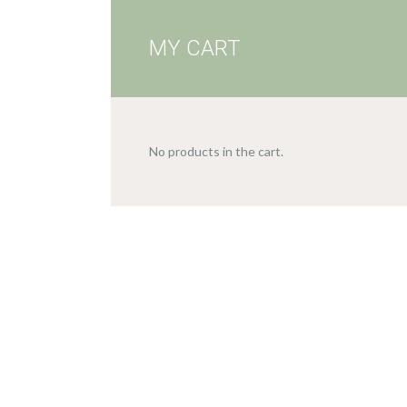
MY CART
No products in the cart.