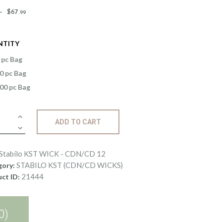
Price
–
$
67
.
99
range:
$1
.
NTITY
4
9
 pc Bag
through
0 pc Bag
$67
.
00 pc Bag
9
9
lo
ADD TO CART
K
Stabilo KST WICK - CDN/CD 12
/CD
STABILO KST (CDN/CD WICKS)
gory:
21444
ct ID:
ity
0)