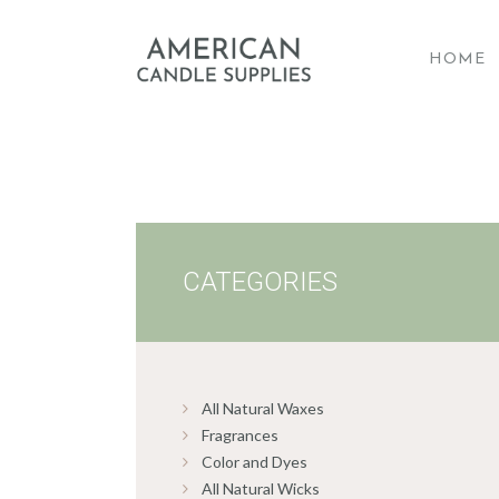
HOME
A
CATEGORIES
All Natural Waxes
Fragrances
Color and Dyes
All Natural Wicks