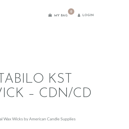
0
LOGIN
MY BAG
es
TABILO KST
ICK – CDN/CD
2
al Wax Wicks by American Candle Supplies