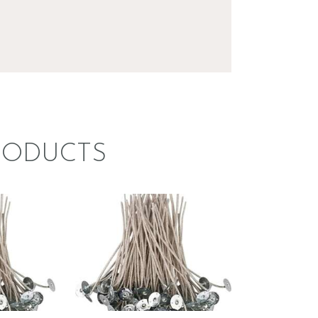
RODUCTS
 KST
STABILO KST
–
WICK –
 4
CDN/CD 14
8
.
99
Price
$
1
.
49
–
$
69
.
92
Price
range:
range:
$1
.
$1
.
4
4