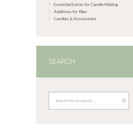
Essential Extras for Candle Making
Additives for Wax
Candles & Accessories
SEARCH