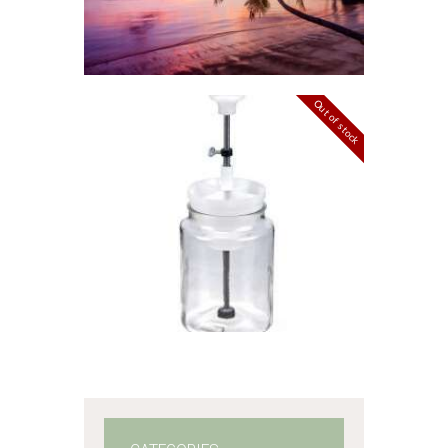
range:
$2
.
6
5
through
$527
.
Out of stock
4
5
EZ WICK SETTER
– SINGLE
$
25
.
99