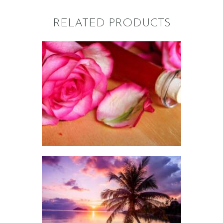
RELATED PRODUCTS
FRAGRANCE:
ROSE 31 LE LABO
TYPE
Floral
NEW!
Perfume/Musk
$
2
.
65
–
$
573
.
45
Price
range:
$2
.
6
5
through
$573
.
FRAGRANCE:
4
SUNSET MIRAGE
5
Floral
Fruit
NEW!
Perfume/Musk
$
2
.
65
–
$
527
.
45
Price