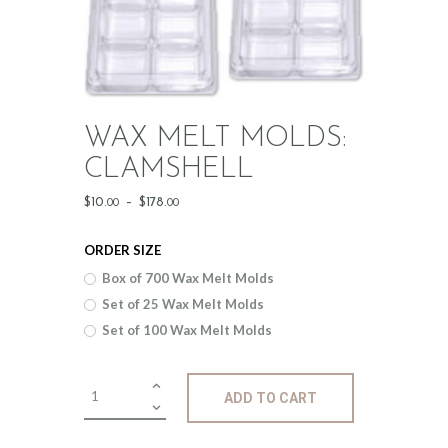
WAX MELT MOLDS:
CLAMSHELL
Price
$
10
.
–
$
178
.
00
00
range:
ORDER SIZE
$10
.
Box of 700 Wax Melt Molds
0
Set of 25 Wax Melt Molds
0
Set of 100 Wax Melt Molds
through
$178
.
Wax
ADD TO CART
Melt
0
Molds:
0