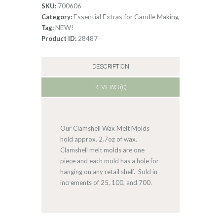
Clamshell
700606
SKU:
quantity
Essential Extras for Candle Making
Category:
NEW!
Tag:
28487
Product ID:
DESCRIPTION
REVIEWS (0)
Our Clamshell Wax Melt Molds
hold approx. 2.7oz of wax.
Clamshell melt molds are one
piece and each mold has a hole for
hanging on any retail shelf. Sold in
increments of 25, 100, and 700.