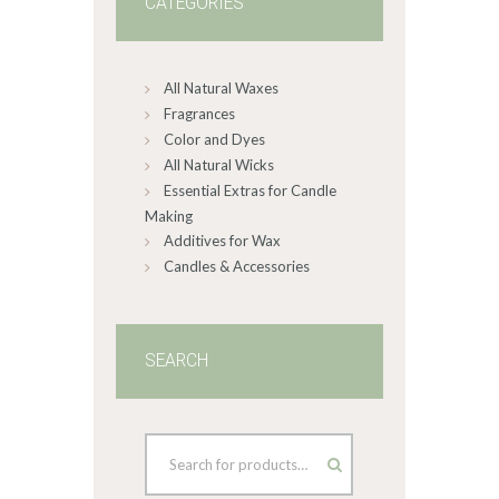
CATEGORIES
All Natural Waxes
Fragrances
Color and Dyes
All Natural Wicks
Essential Extras for Candle
Making
Additives for Wax
Candles & Accessories
SEARCH