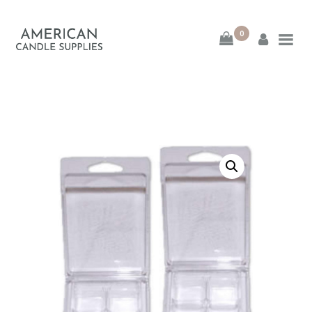
0
American Candle
Supplies
American Candle Supplies
HOME
SHOP
ABOUT
CONTACT