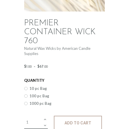
PREMIER
CONTAINER WICK
760
Natural Wax Wicks by American Candle
Supplies
Price
$
1
.
–
$
67
.
00
00
range:
QUANTITY
$1
.
10 pc Bag
0
100 pc Bag
0
1000 pc Bag
through
$67
.
Premier
ADD TO CART
Container
0