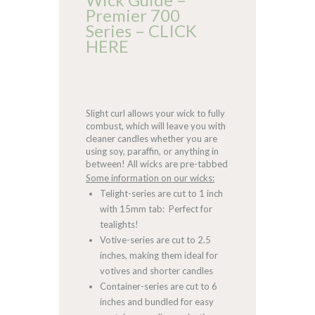
Premier 700
Series – CLICK
HERE
Slight curl allows your wick to fully
combust, which will leave you with
cleaner candles whether you are
using soy, paraffin, or anything in
between! All wicks are pre-tabbed
Some information on our wicks:
Telight-series are cut to 1 inch
with 15mm tab: Perfect for
tealights!
Votive-series are cut to 2.5
inches, making them ideal for
votives and shorter candles
Container-series are cut to 6
inches and bundled for easy