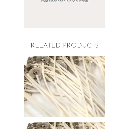
container candle production.
RELATED PRODUCTS
PREMIER
CONTAINER
WICK 715
$
1
.
00
–
$
67
.
00
Price
range:
$1
.
0
0
through
$67
.
0