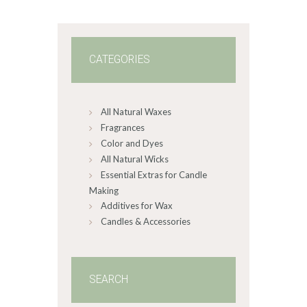
0
0
CATEGORIES
All Natural Waxes
Fragrances
Color and Dyes
All Natural Wicks
Essential Extras for Candle
Making
Additives for Wax
Candles & Accessories
SEARCH