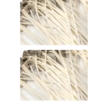
0
PREMIER
CONTAINER
WICK 785
$
1
.
00
–
$
67
.
00
Price
range:
$1
.
0
0
through
$67
.
0
0
PREMIER
CONTAINER
WICK 798
$
1
.
00
–
$
67
.
00
Price
range:
$1
.
0
0
through
$67
.