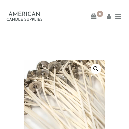
0
American Candle
Supplies
American Candle Supplies
HOME
SHOP
ABOUT
CONTACT