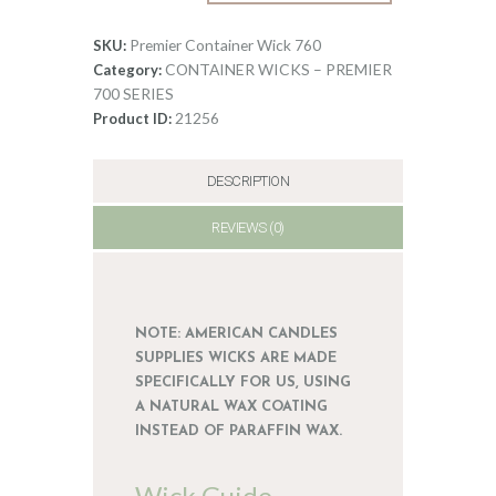
Wick
0
760
Premier Container Wick 760
SKU:
quantity
CONTAINER WICKS – PREMIER
Category:
700 SERIES
21256
Product ID:
DESCRIPTION
REVIEWS (0)
NOTE: AMERICAN CANDLES
SUPPLIES WICKS ARE MADE
SPECIFICALLY FOR US, USING
A NATURAL WAX COATING
INSTEAD OF PARAFFIN WAX.
Wick Guide –