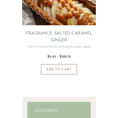
FRAGRANCE: SALTED CARAMEL
GINGER
Fall
,
Hot out of the Oven/Baked Goods
,
Spice
$
2
.
65
–
$
358
.
75
Price
range:
$2
.
6
This
ADD TO CART
5
product
through
$358
.
has
7
5
multiple
variants.
The
options
may
CATEGORIES
be