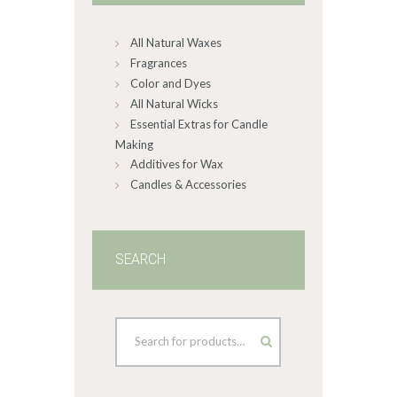
chosen
on
All Natural Waxes
the
product
Fragrances
page
Color and Dyes
All Natural Wicks
Essential Extras for Candle
Making
Additives for Wax
Candles & Accessories
SEARCH