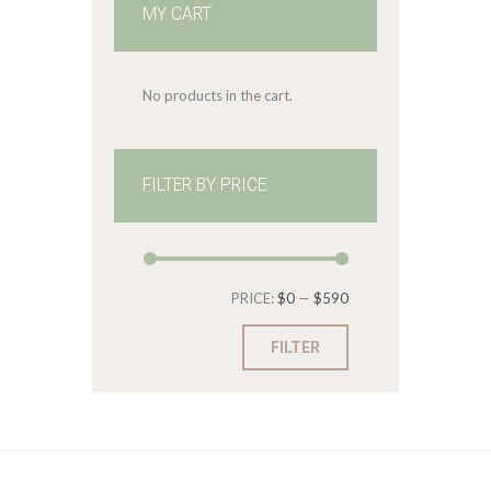
MY CART
No products in the cart.
FILTER BY PRICE
Min
Max
PRICE:
$0
—
$590
price
price
FILTER