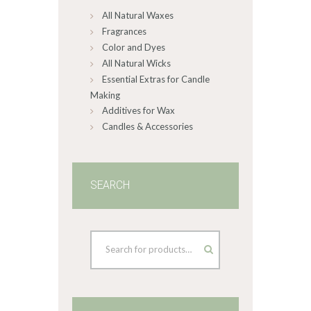
All Natural Waxes
the
product
Fragrances
page
Color and Dyes
All Natural Wicks
Essential Extras for Candle
Making
Additives for Wax
Candles & Accessories
SEARCH