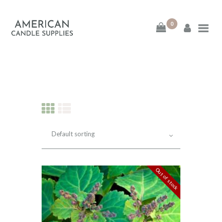
0
American Candle
Supplies
American Candle Supplies
HOME
SHOP
ABOUT
Out of stock
CONTACT