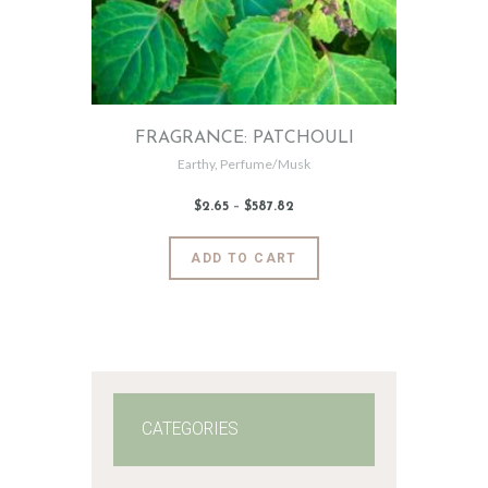
FRAGRANCE: PATCHOULI
Earthy
,
Perfume/Musk
$
2
.
65
–
$
587
.
82
Price
range:
$2
.
6
This
ADD TO CART
5
product
through
$587
.
has
8
2
multiple
variants.
The
options
may
CATEGORIES
be
chosen
on