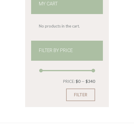
MY CART
No products in the cart.
FILTER BY PRICE
Min
Max
PRICE:
$0
—
$340
price
price
FILTER