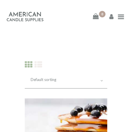
0
American Candle
Supplies
American Candle Supplies
HOME
SHOP
ABOUT
CONTACT