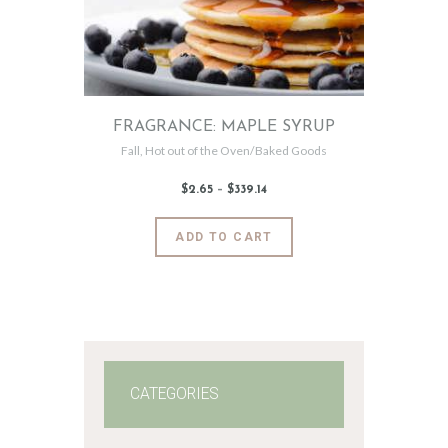
FRAGRANCE: MAPLE SYRUP
Fall
,
Hot out of the Oven/Baked Goods
$
2
.
65
–
$
339
.
14
Price
range:
$2
.
6
This
ADD TO CART
5
product
through
$339
.
has
1
4
multiple
variants.
The
options
may
CATEGORIES
be
chosen
on