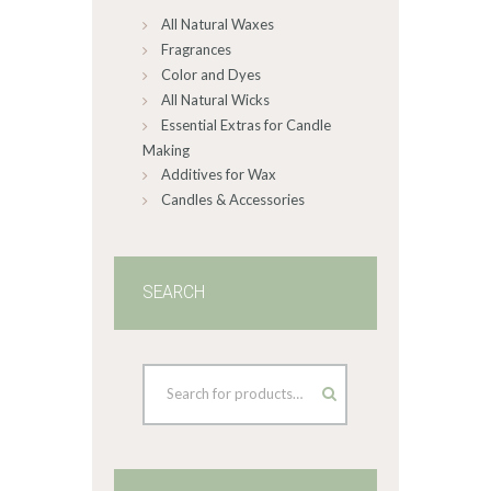
All Natural Waxes
the
product
Fragrances
page
Color and Dyes
All Natural Wicks
Essential Extras for Candle
Making
Additives for Wax
Candles & Accessories
SEARCH