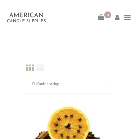
0
American Candle
Supplies
American Candle Supplies
HOME
SHOP
ABOUT
CONTACT