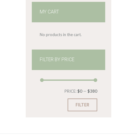
MY CART
No products in the cart.
FILTER BY PRICE
Min
Max
PRICE:
$0
—
$380
price
price
FILTER