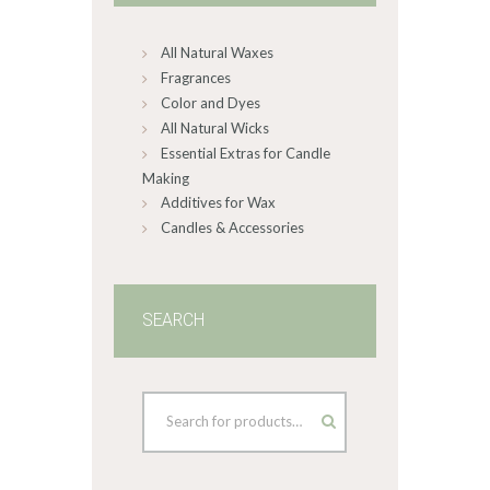
chosen
on
All Natural Waxes
the
product
Fragrances
page
Color and Dyes
All Natural Wicks
Essential Extras for Candle
Making
Additives for Wax
Candles & Accessories
SEARCH