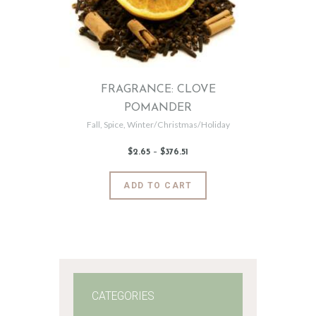
FRAGRANCE: CLOVE
POMANDER
Fall
,
Spice
,
Winter/Christmas/Holiday
$
2
.
65
–
$
376
.
51
Price
range:
$2
.
6
This
ADD TO CART
5
product
through
$376
.
has
5
1
multiple
variants.
The
options
may
CATEGORIES
be