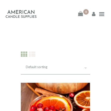
0
American Candle
Supplies
American Candle Supplies
HOME
SHOP
ABOUT
CONTACT