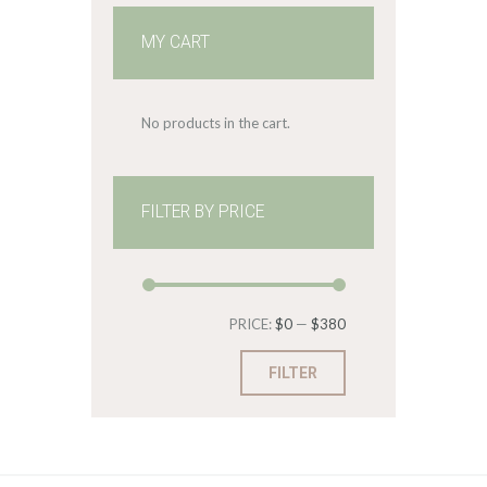
MY CART
No products in the cart.
FILTER BY PRICE
Min
Max
PRICE:
$0
—
$380
price
price
FILTER