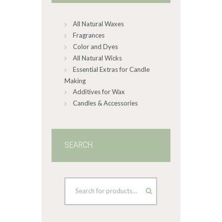
chosen
on
All Natural Waxes
the
product
Fragrances
page
Color and Dyes
All Natural Wicks
Essential Extras for Candle
Making
Additives for Wax
Candles & Accessories
SEARCH