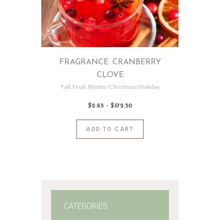
FRAGRANCE: CRANBERRY
CLOVE
Fall
,
Fruit
,
Winter/Christmas/Holiday
$
2
.
65
–
$
372
.
50
Price
range:
$2
.
6
This
ADD TO CART
5
product
through
$372
.
has
5
0
multiple
variants.
The
options
may
CATEGORIES
be