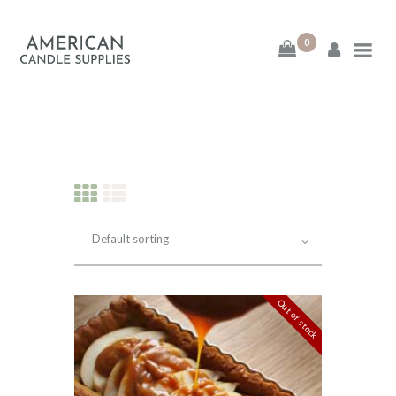
0
American Candle
Supplies
American Candle Supplies
HOME
SHOP
ABOUT
Out of stock
CONTACT