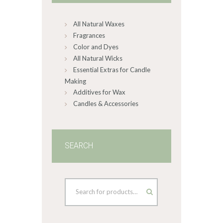
chosen
on
All Natural Waxes
the
product
Fragrances
page
Color and Dyes
All Natural Wicks
Essential Extras for Candle
Making
Additives for Wax
Candles & Accessories
SEARCH