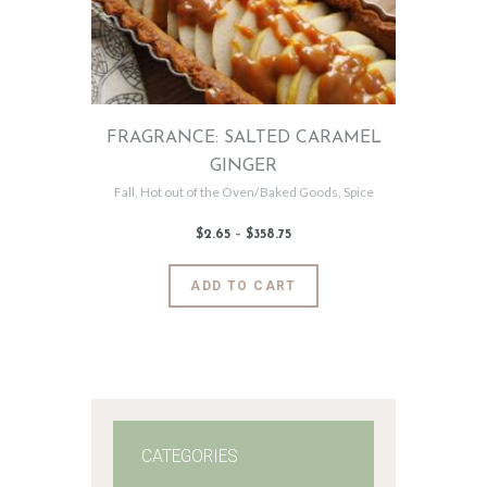
FRAGRANCE: SALTED CARAMEL
GINGER
Fall
,
Hot out of the Oven/Baked Goods
,
Spice
$
2
.
65
–
$
358
.
75
Price
range:
$2
.
6
This
ADD TO CART
5
product
through
$358
.
has
7
5
multiple
variants.
The
options
may
CATEGORIES
be