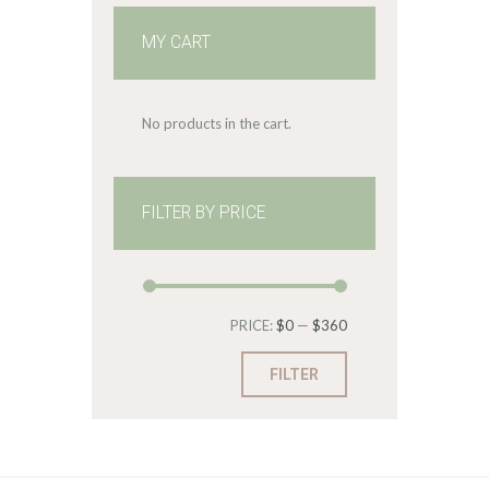
MY CART
No products in the cart.
FILTER BY PRICE
Min
Max
PRICE:
$0
—
$360
price
price
FILTER