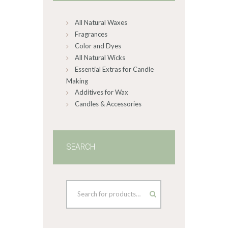
on
All Natural Waxes
the
product
Fragrances
page
Color and Dyes
All Natural Wicks
Essential Extras for Candle
Making
Additives for Wax
Candles & Accessories
SEARCH