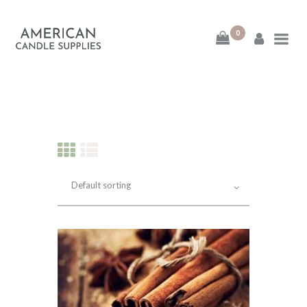
0
American Candle
Supplies
American Candle Supplies
HOME
SHOP
ABOUT
CONTACT