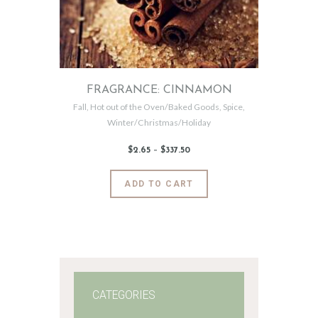
FRAGRANCE: CINNAMON
Fall
,
Hot out of the Oven/Baked Goods
,
Spice
,
Winter/Christmas/Holiday
$
2
.
65
–
$
337
.
50
Price
range:
$2
.
6
This
ADD TO CART
5
product
through
$337
.
has
5
0
multiple
variants.
The
options
may
CATEGORIES
be
chosen