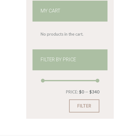
MY CART
No products in the cart.
FILTER BY PRICE
Min
Max
PRICE:
$0
—
$340
price
price
FILTER