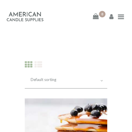
0
American Candle
Supplies
American Candle Supplies
HOME
SHOP
ABOUT
CONTACT