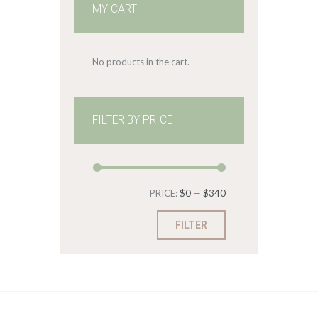
MY CART
No products in the cart.
FILTER BY PRICE
Min
Max
PRICE:
$0
—
$340
price
price
FILTER