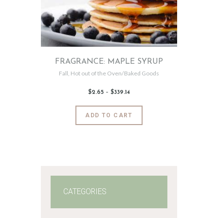
FRAGRANCE: MAPLE SYRUP
Fall
,
Hot out of the Oven/Baked Goods
$
2
.
65
–
$
339
.
14
Price
range:
$2
.
6
This
ADD TO CART
5
product
through
$339
.
has
1
4
multiple
variants.
The
options
may
CATEGORIES
be
chosen
on