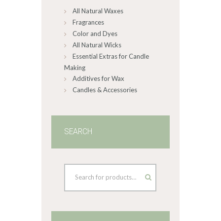
All Natural Waxes
the
product
Fragrances
page
Color and Dyes
All Natural Wicks
Essential Extras for Candle
Making
Additives for Wax
Candles & Accessories
SEARCH