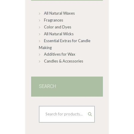
on
All Natural Waxes
the
product
Fragrances
page
Color and Dyes
All Natural Wicks
Essential Extras for Candle
Making
Additives for Wax
Candles & Accessories
SEARCH