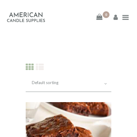
0
American Candle
Supplies
American Candle Supplies
HOME
SHOP
ABOUT
CONTACT