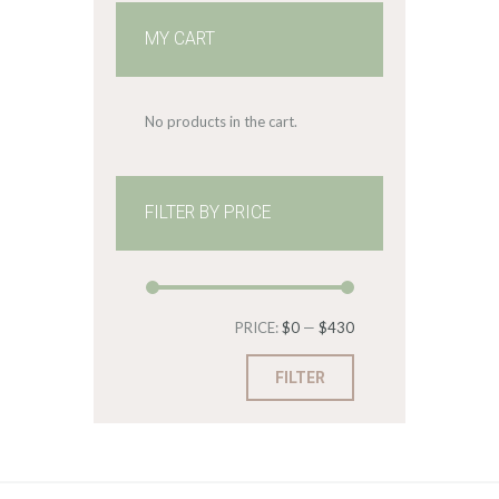
MY CART
No products in the cart.
FILTER BY PRICE
Min
Max
PRICE:
$0
—
$430
price
price
FILTER