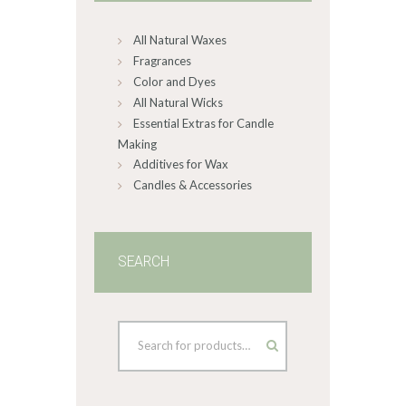
on
All Natural Waxes
the
product
Fragrances
page
Color and Dyes
All Natural Wicks
Essential Extras for Candle
Making
Additives for Wax
Candles & Accessories
SEARCH