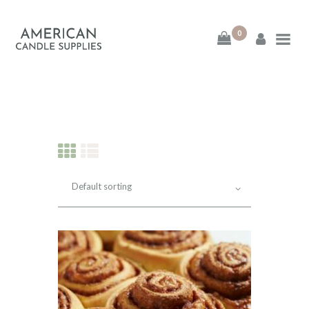
0
American Candle
Supplies
American Candle Supplies
HOME
SHOP
ABOUT
CONTACT