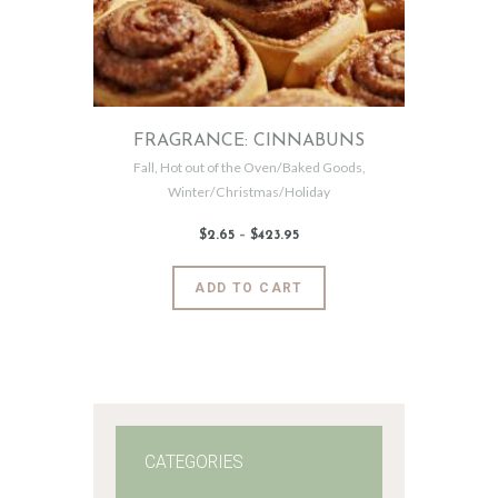
FRAGRANCE: CINNABUNS
Fall
,
Hot out of the Oven/Baked Goods
,
Winter/Christmas/Holiday
$
2
.
65
–
$
423
.
95
Price
range:
$2
.
6
This
ADD TO CART
5
product
through
$423
.
has
9
5
multiple
variants.
The
options
may
CATEGORIES
be
chosen