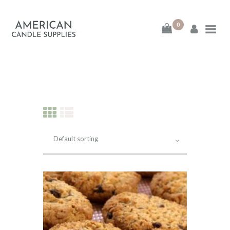
0
American Candle
Supplies
American Candle Supplies
HOME
SHOP
ABOUT
CONTACT