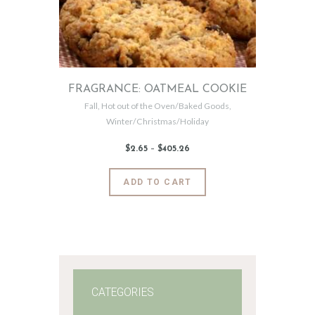
FRAGRANCE: OATMEAL COOKIE
Fall
,
Hot out of the Oven/Baked Goods
,
Winter/Christmas/Holiday
$
2
.
65
–
$
405
.
26
Price
range:
$2
.
6
This
ADD TO CART
5
product
through
$405
.
has
2
6
multiple
variants.
The
options
may
CATEGORIES
be
chosen