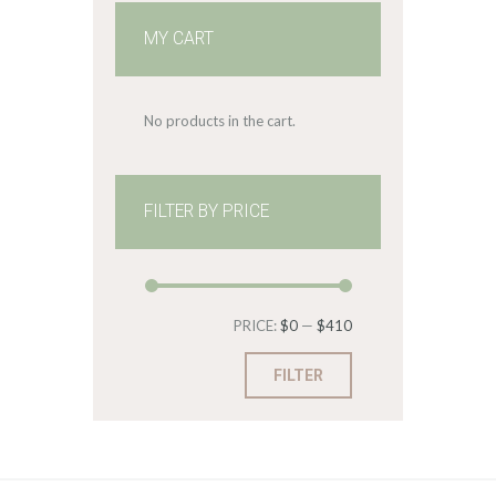
MY CART
No products in the cart.
FILTER BY PRICE
Min
Max
PRICE:
$0
—
$410
price
price
FILTER