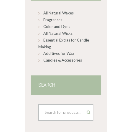
on
All Natural Waxes
the
product
Fragrances
page
Color and Dyes
All Natural Wicks
Essential Extras for Candle
Making
Additives for Wax
Candles & Accessories
SEARCH