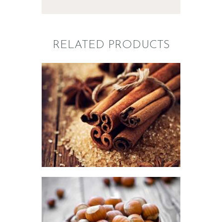
RELATED PRODUCTS
FRAGRANCE:
CINNAMON
Fall
Hot out of the
Oven/Baked Goods
Spice
Winter/Christmas/Holiday
$
2
.
65
–
$
337
.
50
Price
range:
$2
.
6
5
through
$337
.
FRAGRANCE:
5
HAZELNUT
0
Cafe
Fall