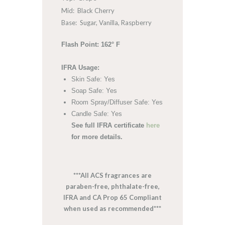
Mid: Black Cherry
Base: Sugar, Vanilla, Raspberry
Flash Point: 162° F
IFRA Usage:
Skin Safe: Yes
Soap Safe: Yes
Room Spray/Diffuser Safe: Yes
Candle Safe: Yes
See full IFRA certificate
here
for more details.
***All ACS fragrances are
paraben-free, phthalate-free,
IFRA and CA Prop 65 Compliant
when used as recommended***