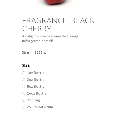
FRAGRANCE: BLACK
CHERRY
A delightful cherry aroma that brings
unforgettable smell!
Price
$
2
.
–
$
288
.
65
82
range:
SIZE
$2
.
1oz Bottle
6
2oz Bottle
5
8oz Bottle
through
16oz Bottle
$288
.
7-lb Jug
25-Pound Drum
8
2