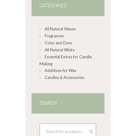
CATEGORIES
All Natural Waxes
Fragrances
Color and Dyes
All Natural Wicks
Essential Extras for Candle
Making
Additives for Wax
Candles & Accessories
SEARCH