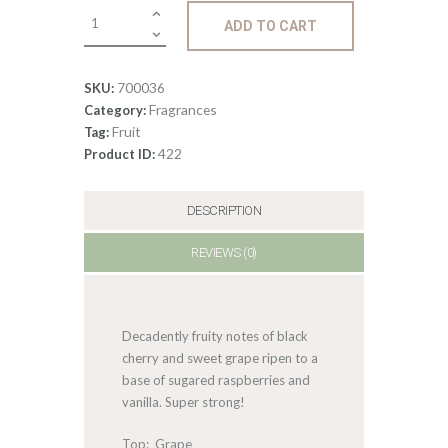
Fragrance:
ADD TO CART
Black
Cherry
quantity
700036
SKU:
Fragrances
Category:
Fruit
Tag:
422
Product ID:
DESCRIPTION
REVIEWS (0)
Decadently fruity notes of black
cherry and sweet grape ripen to a
base of sugared raspberries and
vanilla. Super strong!
Top: Grape