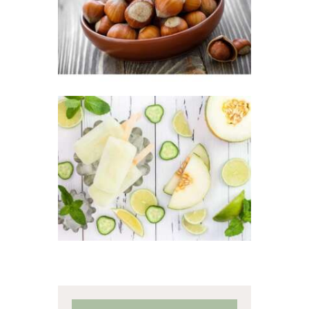
Winter/Christmas/Holiday
$
2
.
65
–
$
349
.
20
Price
range:
$2
.
6
5
through
$349
.
FRAGRANCE:
2
CUCUMBER
0
MELON
Fresh &
Clean/Outdoors
$
2
.
65
–
$
449
.
33
Price
range:
$2
.
6
5
through
$449
.
3
3