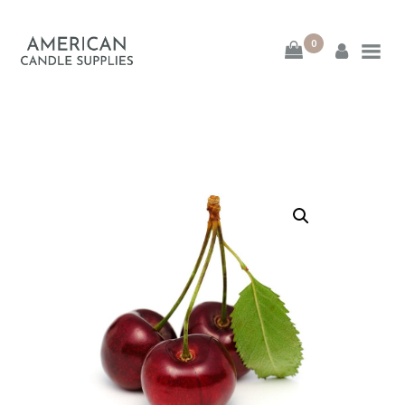
0
American Candle
Supplies
American Candle Supplies
HOME
SHOP
ABOUT
CONTACT