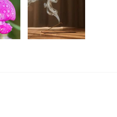
PEA
Aromatherapy/Spa
NEW!
Perfume/Musk
13
.
89
Price
$
2
.
65
–
$
441
.
20
Price
range:
range:
$2
.
$2
.
6
6
5
5
through
through
$413
.
$441
.
8
2
9
0