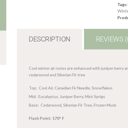
Tags
Wint
Produ
DESCRIPTION
REVIEWS (
Cool winter air notes are enhanced with juniper berry a
cedarwood and Siberian Fir tree
Top: Cool Air, Canadian Fir Needle, Snowflakes
Mid: Eucalyptus, Juniper Berry, Mint Sprigs
Base: Cedarwood, Siberian Fir Tree, Frozen Musk
Flash Point: 170° F