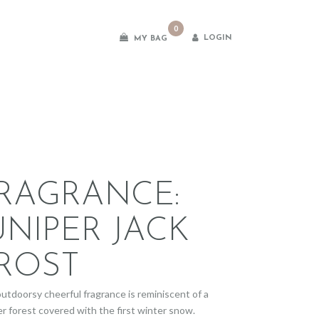
0
LOGIN
MY BAG
es
RAGRANCE:
UNIPER JACK
ROST
outdoorsy cheerful fragrance is reminiscent of a
er forest covered with the first winter snow.