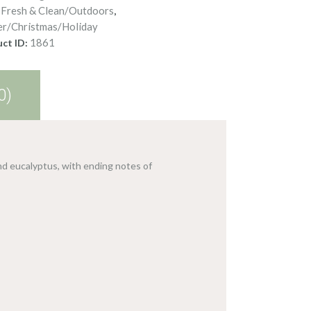
Fresh & Clean/Outdoors
:
,
er/Christmas/Holiday
1861
ct ID:
0)
nd eucalyptus, with ending notes of