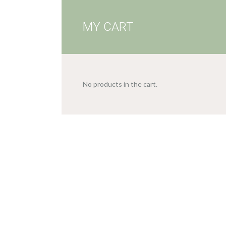
MY CART
No products in the cart.