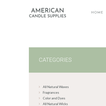
HOME
A
CATEGORIES
All Natural Waxes
Fragrances
Color and Dyes
All Natural Wicks