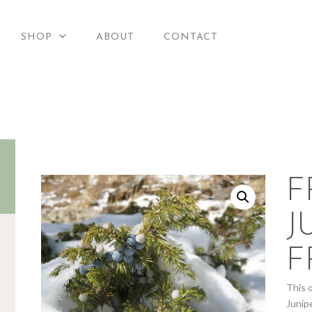
HOME
SHOP
ABOUT
CONTACT
merican Candle Suppli
SHOP
American Candle Supplies
ABOUT
CONTACT
F
J
F
This 
Junip