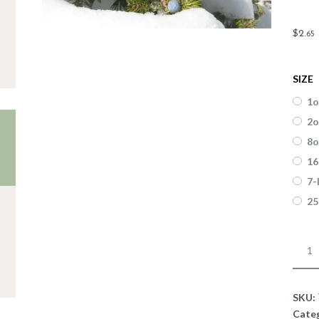
$
2
.
65
SIZE
1o
2o
8o
16
7-
25
Fragr
Junip
Jack
Fros
SKU:
quant
Cate