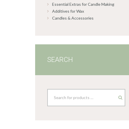
Essential Extras for Candle Making
Additives for Wax
Candles & Accessories
SEARCH