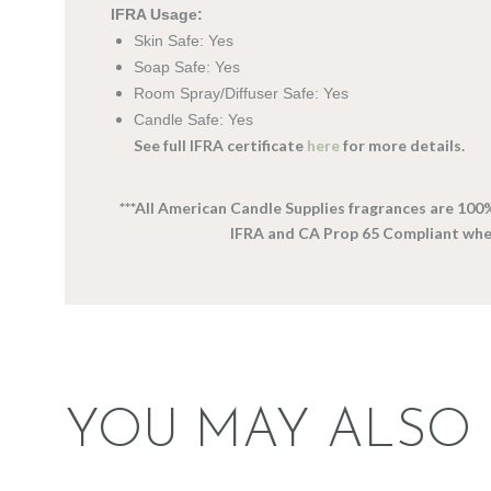
IFRA Usage:
Skin Safe: Yes
Soap Safe: Yes
Room Spray/Diffuser Safe: Yes
Candle Safe: Yes
See full IFRA certificate
here
for more details.
***All American Candle Supplies fragrances are 100
IFRA and CA Prop 65 Compliant wh
YOU MAY ALSO 
FRAGRANCE:
FRAGRANCE: