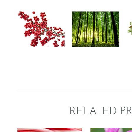
ESSENCE OF
W
BUDS &
NATURE
BERRIES
Floral
Fresh &
Fre
Floral
Fresh &
Clean/Outdoors
Clean/Outdoors
Fruit
Perfume/Musk
Wint
$
2
.
65
–
$
485
.
47
Price
$
2
.
65
–
$
358
.
75
Price
range:
range
$2
.
$2
.
6
6
5
5
through
throu
$485
.
$358
.
4
7
7
5
RELATED P
FRAGRANCE:
FRAGRAN
PEPPERMINT