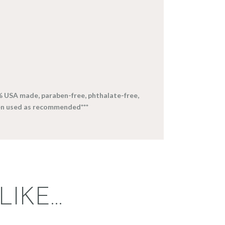
% USA made, paraben-free, phthalate-free,
en used as recommended***
LIKE…
FRAGRANCE: