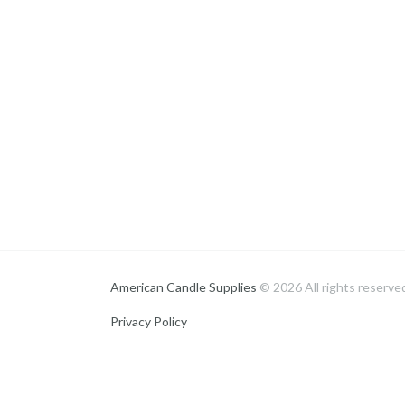
American Candle Supplies
© 2026 All rights reserve
Privacy Policy