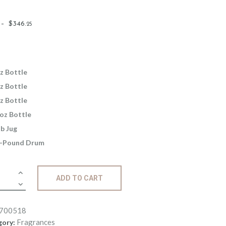
Price
–
$
346
.
25
range:
$2
.
6
5
z Bottle
through
z Bottle
$346
.
z Bottle
2
oz Bottle
5
lb Jug
-Pound Drum
ance:
ADD TO CART
er
t
700518
ity
Fragrances
gory: