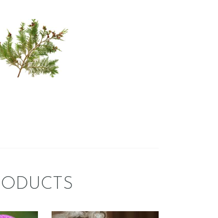
HITE CEDAR
WITH SPICE
sh & Clean/Outdoors
Spice
er/Christmas/Holiday
$
2
.
65
–
$
396
.
25
Price
:
range:
$2
.
6
5
gh
through
$396
.
2
5
RODUCTS
FRAGRANCE:
CE:
NAG CHAMPA