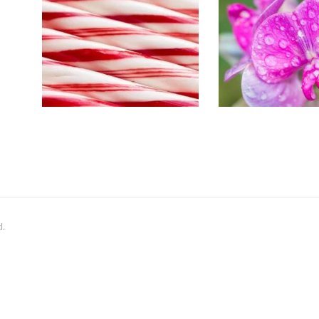
SWEET 
Aromatherapy/Spa
Floral
Winter/Christmas/Holiday
$
2
.
65
–
$
4
$
2
.
65
–
$
330
.
51
Price
range:
$2
.
6
5
through
$330
.
5
1
d.