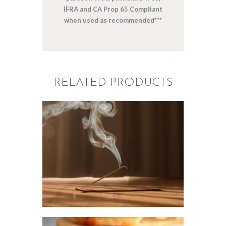
IFRA and CA Prop 65 Compliant
when used as recommended***
RELATED PRODUCTS
FRAGRANCE:
NAG CHAMPA
Aromatherapy/Spa
NEW!
Perfume/Musk
$
2
.
65
–
$
441
.
20
Price
range:
$2
.
6
5
through