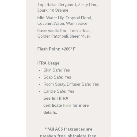
Top: Italian Bergamot, Zesty Lime,
Sparkling Orange
Mid: Water Lily, Tropical Floral,
Coconut Water, Warm Spice
Base: Vanilla Pod, Tonka Bean,
Golden Patchouli, Sheer Musk
Flash Point: >200° F
IFRA Usage:
Skin Safe: Yes
Soap Safe: Yes
Room Spray/Diffuser Safe: Yes
Candle Safe: Yes
See full IFRA
certificate
here
for more
details.
***All ACS fragrances are
paraben-free, phthalate-free,