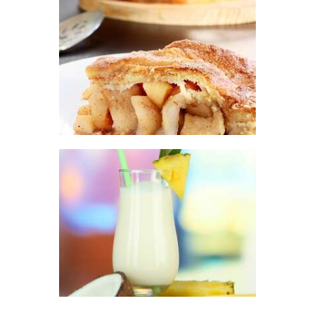
$441
.
FRAGRANCE:
2
APPLE PIE
Fall
Fruit
Hot out
0
of the Oven/Baked
Goods
$
2
.
65
–
$
447
.
25
Price
range:
$2
.
6
5
through
$447
.
2
FRAGRANCE:
5
PINA COLADA
Fruit
$
2
.
65
–
$
296
.
01
Price
range:
$2
.
6
5
through
$296
.