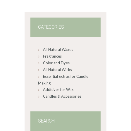
0
1
CATEGORIES
All Natural Waxes
Fragrances
Color and Dyes
All Natural Wicks
Essential Extras for Candle
Making
Additives for Wax
Candles & Accessories
SEARCH