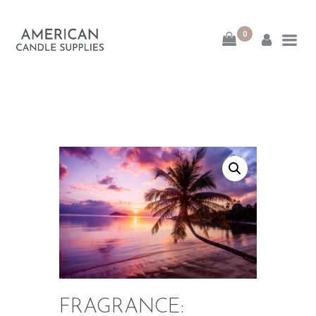
0
American Candle
Supplies
American Candle Supplies
HOME
SHOP
ABOUT
CONTACT
FRAGRANCE: