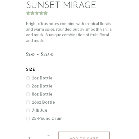
SUNSET MIRAGE
Rated
1
5.00
out of 5
Bright citrus notes combine with tropical florals
based on
and warm spice, rounded out by smooth vanilla
customer
and musk. A unique combination of fruit, floral
rating
and musk.
Price
$
2
.
–
$
527
.
65
45
range:
SIZE
$2
.
1oz Bottle
6
2oz Bottle
5
8oz Bottle
through
16oz Bottle
$527
.
7-lb Jug
25-Pound Drum
4
5
Fragrance: