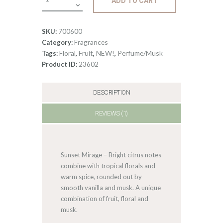
ADD TO CART
Sunset
Mirage
quantity
700600
SKU:
Fragrances
Category:
Floral
Fruit
NEW!
Perfume/Musk
Tags:
,
,
,
23602
Product ID:
DESCRIPTION
REVIEWS (1)
Sunset Mirage – Bright citrus notes
combine with tropical florals and
warm spice, rounded out by
smooth vanilla and musk. A unique
combination of fruit, floral and
musk.