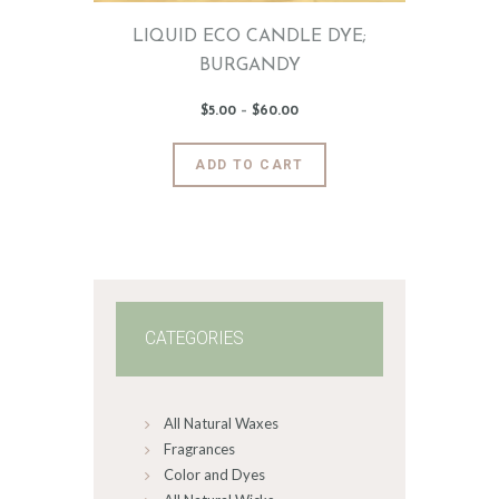
page
LIQUID ECO CANDLE DYE;
BURGANDY
$
5
.
00
–
$
60
.
00
Price
range:
$5
.
0
This
ADD TO CART
0
product
through
$60
.
has
0
0
multiple
variants.
The
options
may
CATEGORIES
be
chosen
on
All Natural Waxes
the
product
Fragrances
page
Color and Dyes