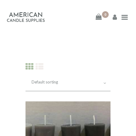
0
American Candle
Supplies
American Candle Supplies
HOME
SHOP
ABOUT
CONTACT