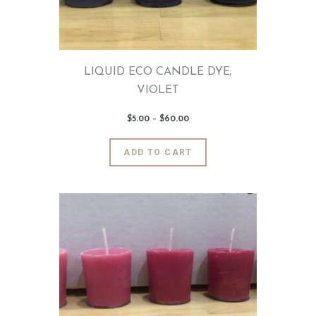
on
the
product
page
LIQUID ECO CANDLE DYE;
VIOLET
$
5
.
00
–
$
60
.
00
Price
range:
$5
.
0
This
ADD TO CART
0
product
through
$60
.
has
0
0
multiple
variants.
The
options
may
be
chosen
on