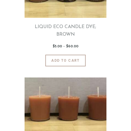
on
the
product
page
LIQUID ECO CANDLE DYE;
BROWN
$
5
.
00
–
$
60
.
00
Price
range:
$5
.
0
This
ADD TO CART
0
product
through
$60
.
has
0
0
multiple
variants.
The
options
may
be
chosen
on
the