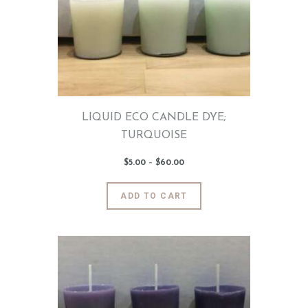
may
be
chosen
on
the
product
page
LIQUID ECO CANDLE DYE;
TURQUOISE
$
5
.
00
–
$
60
.
00
Price
range:
$5
.
0
This
ADD TO CART
0
product
through
$60
.
has
0
0
multiple
variants.
The
options
may