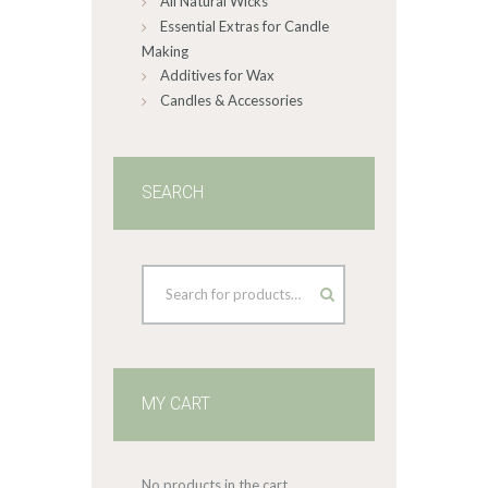
All Natural Wicks
Essential Extras for Candle
Making
Additives for Wax
Candles & Accessories
SEARCH
MY CART
No products in the cart.