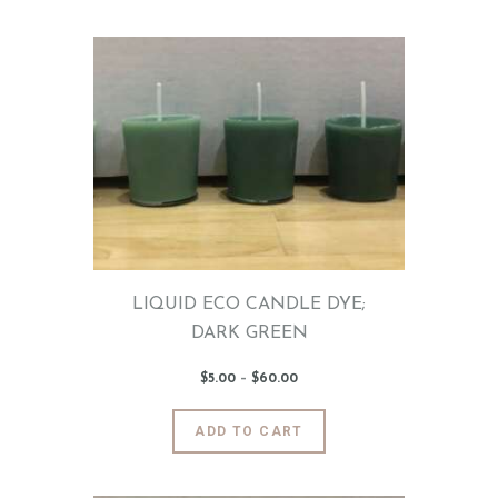
has
0
0
multiple
variants.
The
options
may
be
chosen
on
the
product
page
LIQUID ECO CANDLE DYE;
DARK GREEN
$
5
.
00
–
$
60
.
00
Price
range:
$5
.
0
This
ADD TO CART
0
product
through
$60
.
has
0
0
multiple