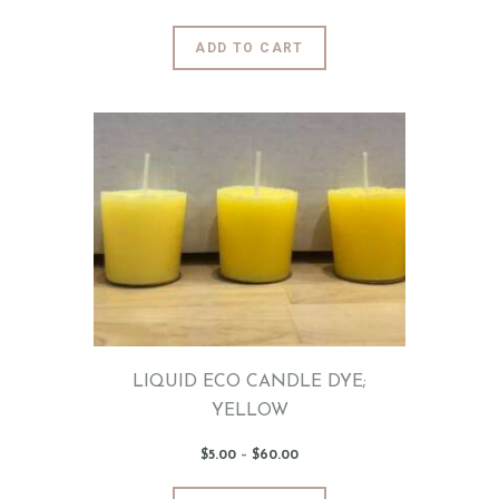
range:
$5
.
0
This
ADD TO CART
0
product
through
$60
.
has
0
0
multiple
variants.
The
options
may
be
chosen
on
the
product
page
LIQUID ECO CANDLE DYE;
YELLOW
$
5
.
00
–
$
60
.
00
Price
range:
$5
.
0
This