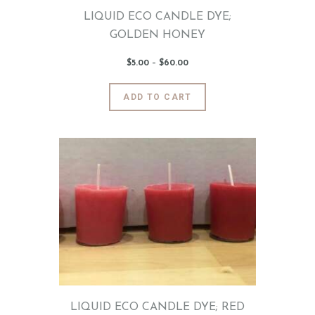
page
LIQUID ECO CANDLE DYE;
GOLDEN HONEY
$
5
.
00
–
$
60
.
00
Price
range:
$5
.
0
This
ADD TO CART
0
product
through
$60
.
has
0
0
multiple
variants.
The
options
may
be
chosen
on
the
product
page
LIQUID ECO CANDLE DYE; RED