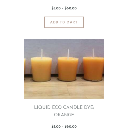
$
5
.
00
–
$
60
.
00
Price
range:
$5
.
0
This
ADD TO CART
0
product
through
$60
.
has
0
0
multiple
variants.
The
options
may
be
chosen
on
the
product
page
LIQUID ECO CANDLE DYE;
ORANGE
$
5
.
00
–
$
60
.
00
Price