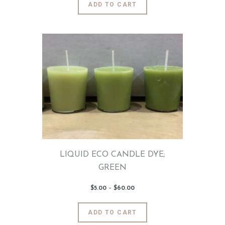
ADD TO CART
0
product
through
$60
.
has
0
0
multiple
variants.
The
options
may
be
chosen
on
the
product
page
LIQUID ECO CANDLE DYE;
GREEN
$
5
.
00
–
$
60
.
00
Price
range:
$5
.
0
This
ADD TO CART
0
product
through
$60
.