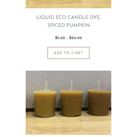
product
page
LIQUID ECO CANDLE DYE;
SPICED PUMPKIN
$
5
.
00
–
$
60
.
00
Price
range:
$5
.
0
This
ADD TO CART
0
product
through
$60
.
has
0
0
multiple
variants.
The
options
may
be
chosen
on
the
product