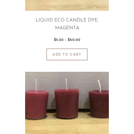
the
product
page
LIQUID ECO CANDLE DYE;
MAGENTA
$
5
.
00
–
$
60
.
00
Price
range:
$5
.
0
This
ADD TO CART
0
product
through
$60
.
has
0
0
multiple
variants.
The
options
may
be
chosen
on
the
product