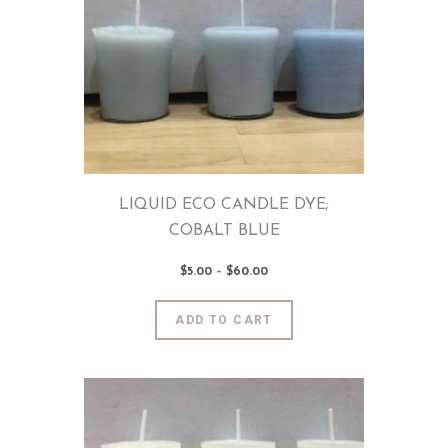
The
options
may
be
chosen
on
the
product
page
LIQUID ECO CANDLE DYE;
COBALT BLUE
$
5
.
00
–
$
60
.
00
Price
range:
$5
.
0
This
ADD TO CART
0
product
through
$60
.
has
0
0
multiple
variants.
The
options