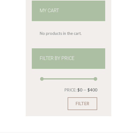
MY CART
No products in the cart.
FILTER BY PRICE
Min
Max
PRICE:
$0
—
$400
price
price
FILTER