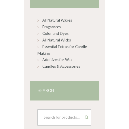
be
chosen
on
All Natural Waxes
the
product
Fragrances
page
Color and Dyes
All Natural Wicks
Essential Extras for Candle
Making
Additives for Wax
Candles & Accessories
SEARCH