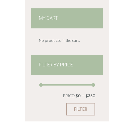
MY CART
No products in the cart.
FILTER BY PRICE
Min
Max
PRICE:
$0
—
$360
price
price
FILTER