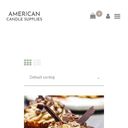
0
American Candle
Supplies
American Candle Supplies
HOME
SHOP
ABOUT
CONTACT