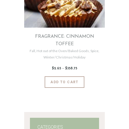
FRAGRANCE: CINNAMON
TOFFEE
Fall
,
Hot out of the Oven/Baked Goods
,
Spice
,
Winter/Christmas/Holiday
$
2
.
65
–
$
358
.
75
Price
range:
$2
.
6
This
ADD TO CART
5
product
through
$358
.
has
7
5
multiple
variants.
The
options
may
CATEGORIES