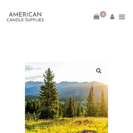
0
American Candle
Supplies
American Candle Supplies
HOME
SHOP
ABOUT
CONTACT