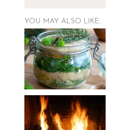
YOU MAY ALSO LIKE…
FRAGRANCE: SUGARED
SPRUCE
Fresh & Clean/Outdoors
Winter/Christmas/Holiday
$
2
.
65
–
$
426
.
08
Price
range:
$2
.
6
5
through
$426
.
0
FRAGRANCE:
8
FIREWOOD, HB
TYPE
Perfume/Musk