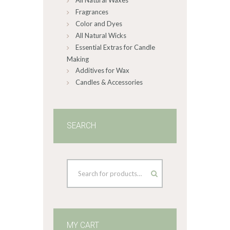
All Natural Waxes
Fragrances
Color and Dyes
All Natural Wicks
Essential Extras for Candle
Making
Additives for Wax
Candles & Accessories
SEARCH
MY CART