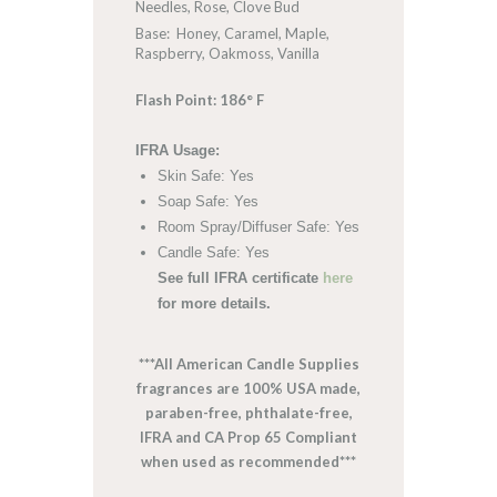
Needles, Rose, Clove Bud
Base: Honey, Caramel, Maple,
Raspberry, Oakmoss, Vanilla
Flash Point: 186° F
IFRA Usage:
Skin Safe: Yes
Soap Safe: Yes
Room Spray/Diffuser Safe: Yes
Candle Safe: Yes
See full IFRA certificate
here
for more details.
***All American Candle Supplies
fragrances are 100% USA made,
paraben-free, phthalate-free,
IFRA and CA Prop 65 Compliant
when used as recommended***