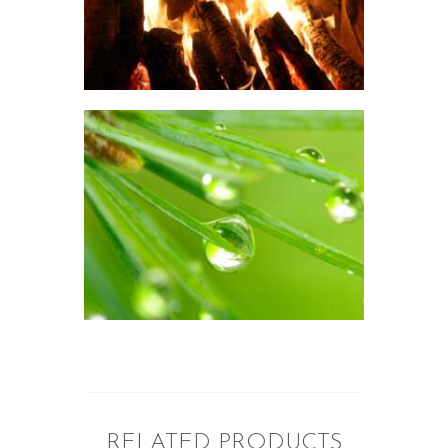
$
2
.
65
–
$
533
.
20
Price
range:
$2
.
6
5
through
$533
.
2
FRAGRANCE: TWIGS O
0
SPRUCE
Fresh & Clean/Outdoors
Winter/Christmas/Holiday
$
2
.
65
–
$
399
.
51
Price
range:
$2
.
6
5
through
$399
.
5
1
RELATED PRODUCTS