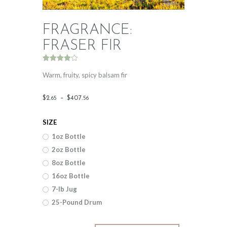
FRAGRANCE:
FRASER FIR
Rated
2
4.00
out
Warm, fruity, spicy balsam fir
of 5
based
on
Price
$
2
.
–
$
407
.
65
56
custome
r ratings
range:
SIZE
$2
.
1oz Bottle
6
2oz Bottle
5
8oz Bottle
through
16oz Bottle
$407
.
7-lb Jug
25-Pound Drum
5
6