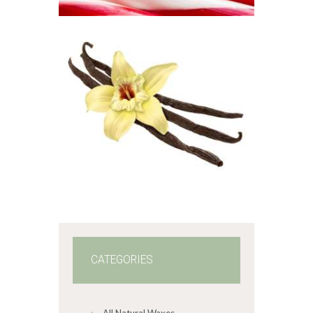
5
through
$330
.
FRAGRANCE:
5
VANILLA
1
Hot out of the
Oven/Baked Goods
Spice
$
2
.
65
–
$
383
.
70
Price
range:
$2
.
6
5
through
$383
.
7
0
CATEGORIES