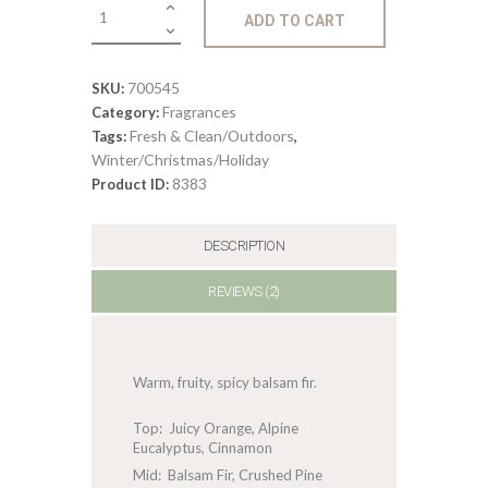
Fragrance:
ADD TO CART
Fraser
Fir
quantity
700545
SKU:
Fragrances
Category:
Fresh & Clean/Outdoors
Tags:
,
Winter/Christmas/Holiday
8383
Product ID:
DESCRIPTION
REVIEWS (2)
Warm, fruity, spicy balsam fir.
Top: Juicy Orange, Alpine
Eucalyptus, Cinnamon
Mid: Balsam Fir, Crushed Pine