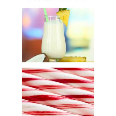
FRAGRANCE:
PINA COLADA
Fruit
$
2
.
65
–
$
296
.
01
Price
range:
$2
.
6
5
through
$296
.
0
FRAGRANCE:
1
PEPPERMINT
Aromatherapy/Spa
Winter/Christmas/Holiday
$
2
.
65
–
$
330
.
51
Price
range:
$2
.
6