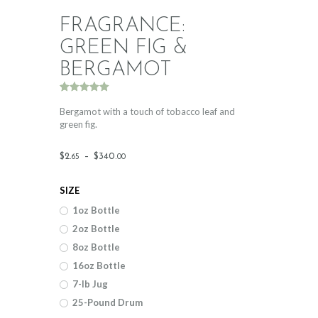
FRAGRANCE:
GREEN FIG &
BERGAMOT
Rated
1
5.00
out of 5
Bergamot with a touch of tobacco leaf and
based on
green fig.
customer
rating
Price
$
2
.
–
$
340
.
65
00
range:
SIZE
$2
.
1oz Bottle
6
2oz Bottle
5
8oz Bottle
through
16oz Bottle
$340
.
7-lb Jug
25-Pound Drum
0