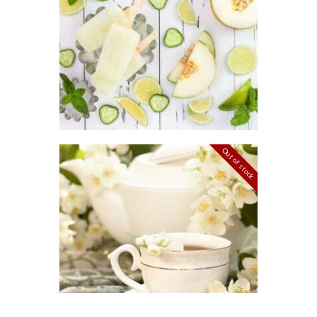
FRAGRANCE:
8
CUCUMBER
2
MELON
Fresh &
Clean/Outdoors
$
2
.
65
–
$
449
.
33
Price
range:
$2
.
6
5
through
Out of stock
$449
.
3
FRAGRANCE:
3
JASMINE
Floral
$
2
.
65
–
$
477
.
14
Price
range:
$2
.
6
5
through
$477
.