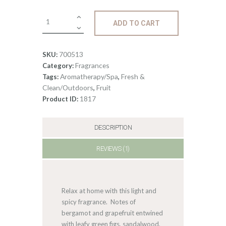
0
Fragrance:
ADD TO CART
Green
Fig
&
700513
SKU:
Bergamot
Fragrances
Category:
quantity
Aromatherapy/Spa
Fresh &
Tags:
,
Clean/Outdoors
Fruit
,
1817
Product ID:
DESCRIPTION
REVIEWS (1)
Relax at home with this light and
spicy fragrance. Notes of
bergamot and grapefruit entwined
with leafy green figs, sandalwood,