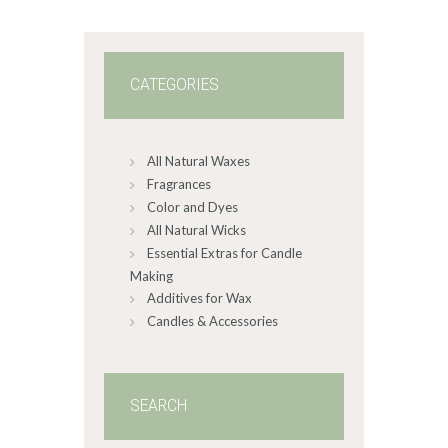
1
4
CATEGORIES
All Natural Waxes
Fragrances
Color and Dyes
All Natural Wicks
Essential Extras for Candle
Making
Additives for Wax
Candles & Accessories
SEARCH