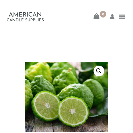
0
American Candle
Supplies
American Candle Supplies
HOME
SHOP
ABOUT
CONTACT