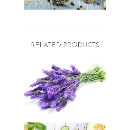
$2
.
6
5
through
$395
.
2
0
RELATED PRODUCTS
FRAGRANCE:
LAVENDER
Aromatherapy/Spa
Floral
$
2
.
65
–
$
449
.
82
Price
range:
$2
.
6
5
through
$449
.