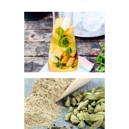
5
through
$517
.
2
FRAGRANCE:
8
MELON
LIMONCELLO
Fruit
$
2
.
65
–
$
443
.
79
Price
range:
$2
.
6
5
through
$443
.
FRAGRANCE:
7
CARDAMON &
9
TOBACCO
Earthy
Fresh &
Clean/Outdoors
Perfume/Musk
$
2
.
65
–
$
395
.
20
Price
range: