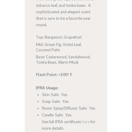
tobacco leaf, and tonka bean. A
sophisticated and elegant scent
that is sure to be a favorite year
round.
Top: Bergamot, Grapefruit
Mid: Green Fig, Violet Leaf,
Coconut Palm
Base: Cedarwood, Sandalwood,
Tonka Bean, Warm Musk
Flash Point: >200° F
IFRA Usage:
Skin Safe: Yes
Soap Safe: Yes
Room Spray/Diffuser Safe: Yes
Candle Safe: Yes
See full IFRA certificate
here
for
more details.