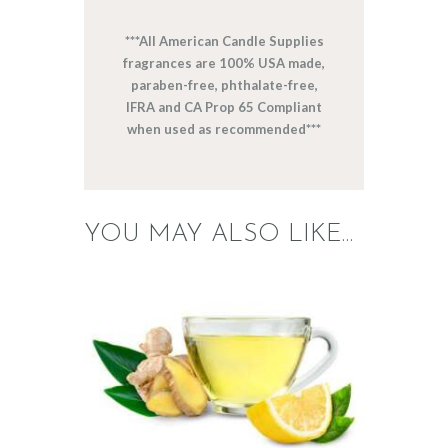
***All American Candle Supplies
fragrances are 100% USA made,
paraben-free, phthalate-free,
IFRA and CA Prop 65 Compliant
when used as recommended***
YOU MAY ALSO LIKE…
FRAGRANCE:
WHITE TEA &
GINGER
Cafe
Fresh &
Clean/Outdoors
$
2
.
65
–
$
517
.
28
Price
range:
$2
.
6