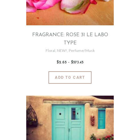
chosen
on
the
product
page
FRAGRANCE: ROSE 31 LE LABO
TYPE
Floral
,
NEW!
,
Perfume/Musk
$
2
.
65
–
$
573
.
45
Price
range:
$2
.
6
This
ADD TO CART
5
product
through
$573
.
has
4
5
multiple
variants.
The
options
may
be
chosen