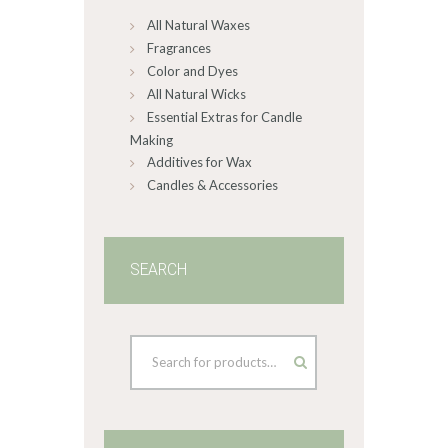
on
All Natural Waxes
the
product
Fragrances
page
Color and Dyes
All Natural Wicks
Essential Extras for Candle
Making
Additives for Wax
Candles & Accessories
SEARCH