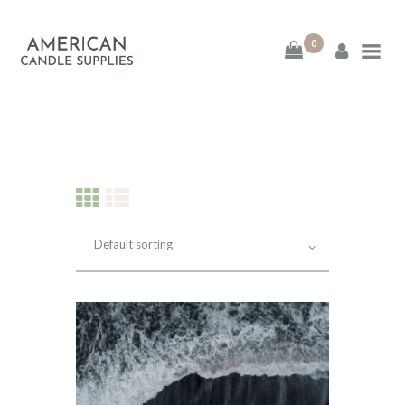
0
American Candle
Supplies
American Candle Supplies
HOME
SHOP
ABOUT
CONTACT