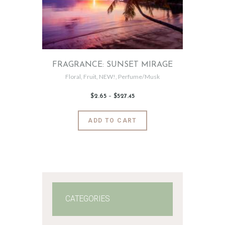
chosen
on
the
product
page
FRAGRANCE: SUNSET MIRAGE
Floral
,
Fruit
,
NEW!
,
Perfume/Musk
$
2
.
65
–
$
527
.
45
Price
range:
$2
.
6
This
ADD TO CART
5
product
through
$527
.
has
4
5
multiple
variants.
The
options
may
CATEGORIES
be
chosen