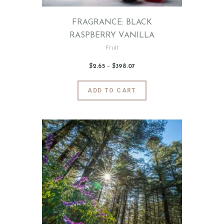
page
FRAGRANCE: BLACK
RASPBERRY VANILLA
Fruit
$
2
.
65
–
$
398
.
07
Price
range:
$2
.
6
This
ADD TO CART
5
product
through
$398
.
has
0
7
multiple
variants.
The
options
may
be
chosen
on
the
product