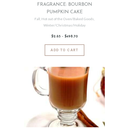
FRAGRANCE: BOURBON
PUMPKIN CAKE
Fall
,
Hot out of the Oven/Baked Goods
,
Winter/Christmas/Holiday
$
2
.
65
–
$
498
.
70
Price
range:
$2
.
6
This
ADD TO CART
5
product
through
$498
.
has
7
0
multiple
variants.
The
options
may
be
chosen
on
the
product