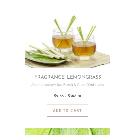
0
multiple
variants.
The
options
may
be
chosen
on
the
product
page
FRAGRANCE: LEMONGRASS
Aromatherapy/Spa
,
Fresh & Clean/Outdoors
$
2
.
65
–
$
388
.
01
Price
range:
$2
.
6
This
ADD TO CART
5
product
through
$388
.
has
0
1
multiple
variants.