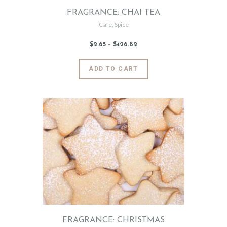
page
FRAGRANCE: CHAI TEA
Cafe
,
Spice
$
2
.
65
–
$
426
.
82
Price
range:
$2
.
6
This
ADD TO CART
5
product
through
$426
.
has
8
2
multiple
variants.
The
options
may
be
chosen
on
the
product
page
FRAGRANCE: CHRISTMAS