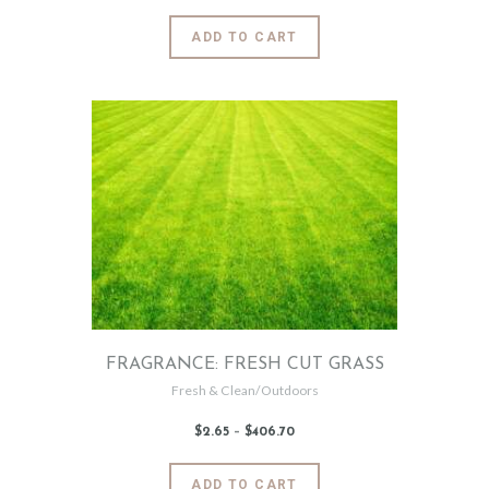
$2
.
6
This
ADD TO CART
5
product
through
$484
.
has
3
2
multiple
variants.
The
options
may
be
chosen
on
the
product
page
FRAGRANCE: FRESH CUT GRASS
Fresh & Clean/Outdoors
$
2
.
65
–
$
406
.
70
Price
range:
$2
.
6
This
ADD TO CART
5