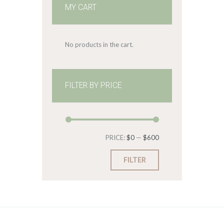
MY CART
No products in the cart.
FILTER BY PRICE
Min
Max
PRICE:
$0
—
$600
price
price
FILTER